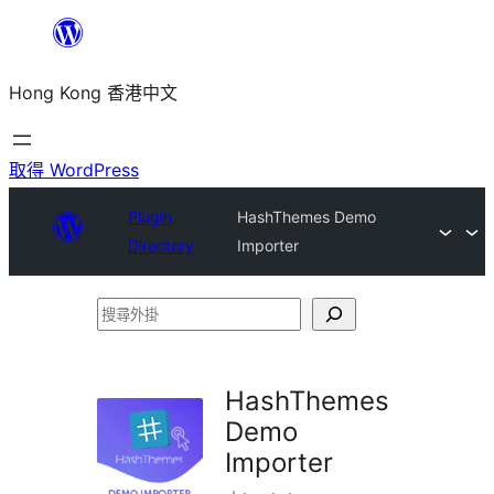
跳
至
Hong Kong 香港中文
主
要
內
取得 WordPress
容
Plugin
HashThemes Demo
Directory
Importer
搜
尋
外
HashThemes
掛
Demo
Importer