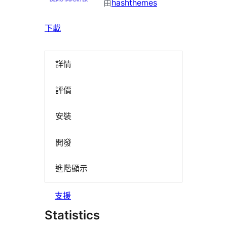
由
hashthemes
下載
詳情
評價
安裝
開發
進階顯示
支援
Statistics