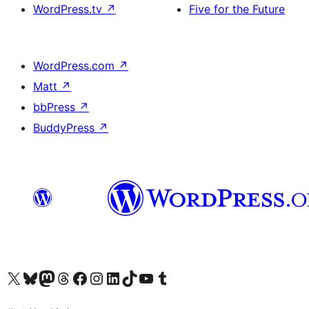
WordPress.tv
↗
Five for the Future
WordPress.com
↗
Matt
↗
bbPress
↗
BuddyPress
↗
Visit our X (formerly Twitter) account
Visit our Bluesky account
Visit our Mastodon account
Visit our Threads account
訪問我們的 Facebook 專頁
Visit our Instagram account
Visit our LinkedIn account
Visit our TikTok account
Visit our YouTube channel
Visit our Tumblr account