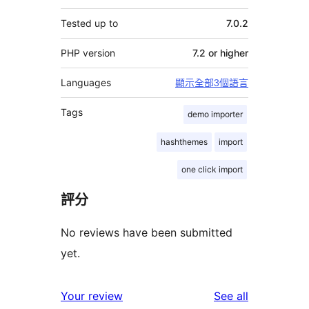
Tested up to
7.0.2
PHP version
7.2 or higher
Languages
顯示全部3個語言
Tags
demo importer
hashthemes
import
one click import
評分
No reviews have been submitted
yet.
reviews
Your review
See all