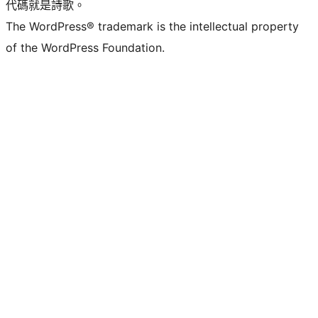
代碼就是詩歌。
The WordPress® trademark is the intellectual property
of the WordPress Foundation.