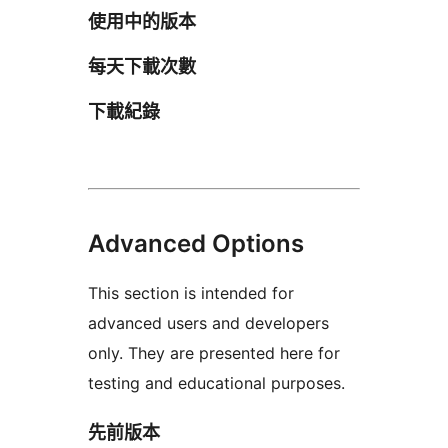
使用中的版本
每天下載次數
下載紀錄
Advanced Options
This section is intended for
advanced users and developers
only. They are presented here for
testing and educational purposes.
先前版本