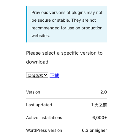
Previous versions of plugins may not
be secure or stable. They are not
recommended for use on production
websites.
Please select a specific version to
download.
下載
其
Version
2.0
它
Last updated
1 天
之前
Active installations
6,000+
WordPress version
6.3 or higher