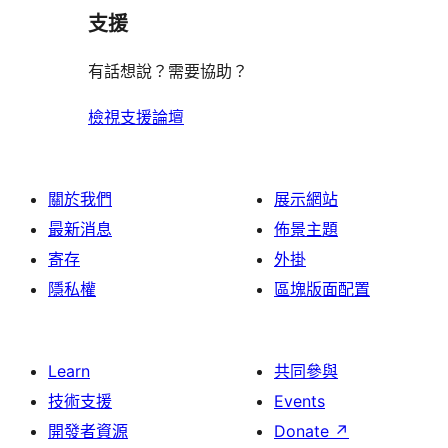
支援
有話想說？需要協助？
檢視支援論壇
關於我們
展示網站
最新消息
佈景主題
寄存
外掛
隱私權
區塊版面配置
Learn
共同參與
技術支援
Events
開發者資源
Donate
↗