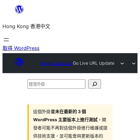
跳
至
Hong Kong 香港中文
主
要
內
取得 WordPress
容
Plugin Directory
Go Live URL Update
搜
尋
外
掛
這個外掛
並未在最新的 3 個
WordPress 主要版本上進行測試
。開
發者可能不再對這個外掛進行維護或提
供技術支援，並可能會與更新版本的