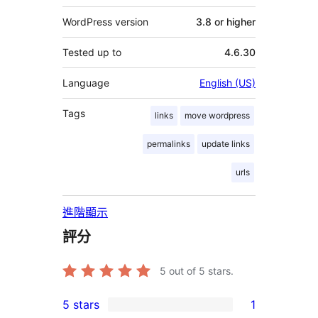
WordPress version
3.8 or higher
Tested up to
4.6.30
Language
English (US)
Tags
links
move wordpress
permalinks
update links
urls
進階顯示
評分
5
out of 5 stars.
5 stars
1
1