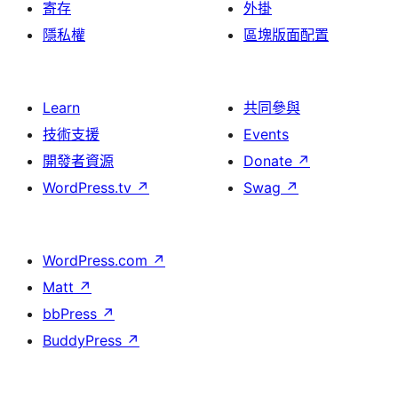
寄存
外掛
隱私權
區塊版面配置
Learn
共同參與
技術支援
Events
開發者資源
Donate
↗
WordPress.tv
↗
Swag
↗
WordPress.com
↗
Matt
↗
bbPress
↗
BuddyPress
↗