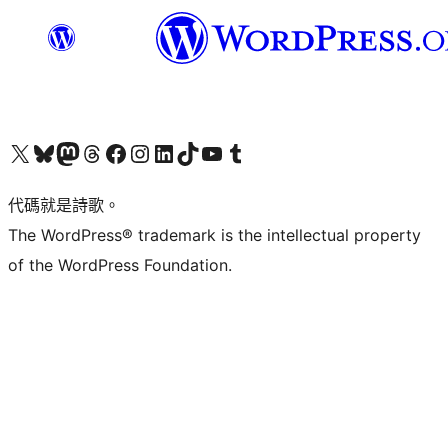
Visit our X (formerly Twitter) account
Visit our Bluesky account
Visit our Mastodon account
Visit our Threads account
訪問我們的 Facebook 專頁
Visit our Instagram account
Visit our LinkedIn account
Visit our TikTok account
Visit our YouTube channel
Visit our Tumblr account
代碼就是詩歌。
The WordPress® trademark is the intellectual property
of the WordPress Foundation.