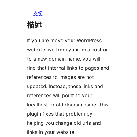
支援
描述
If you are move your WordPress
website live from your localhost or
to a new domain name, you will
find that internal links to pages and
references to images are not
updated. Instead, these links and
references will point to your
localhost or old domain name. This
plugin fixes that problem by
helping you change old urls and
links in your website.