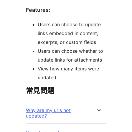
Features:
Users can choose to update
links embedded in content,
excerpts, or custom fields
Users can choose whether to
update links for attachments
View how many items were
updated
常見問題
Why are my urls not
updated?