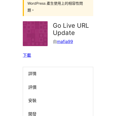
WordPress 產生使用上的相容性問
題。
Go Live URL
Update
由
mafia99
下載
詳情
評價
安裝
開發