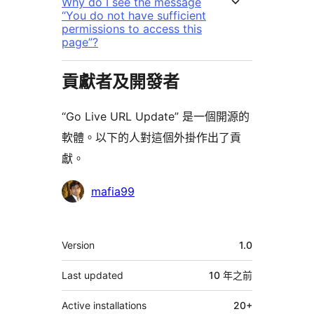
Why do I see the message
“You do not have sufficient
permissions to access this
page”?
貢獻者及開發者
“Go Live URL Update” 是一個開源的
軟體。以下的人對這個外掛作出了貢
獻。
貢
mafia99
獻
者
其
Version
1.0
它
Last updated
10 年
之前
Active installations
20+