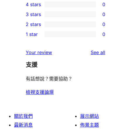
4 stars
0
5-
0
3 stars
0
star
4-
0
2 stars
0
review
star
3-
0
1 star
0
reviews
star
2-
0
reviews
star
1-
reviews
Your review
See all
reviews
star
支援
reviews
有話想說？需要協助？
檢視支援論壇
關於我們
展示網站
最新消息
佈景主題