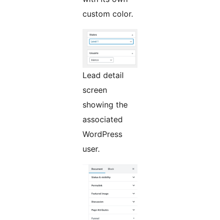
custom color.
Lead detail
screen
showing the
associated
WordPress
user.