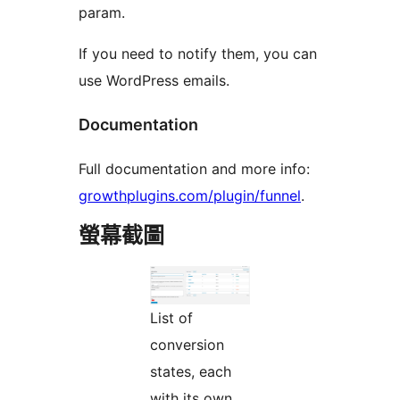
param.
If you need to notify them, you can
use WordPress emails.
Documentation
Full documentation and more info:
growthplugins.com/plugin/funnel
.
螢幕截圖
List of
conversion
states, each
with its own