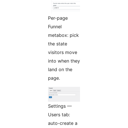
Per-page
Funnel
metabox: pick
the state
visitors move
into when they
land on the
page.
Settings —
Users tab:
auto-create a