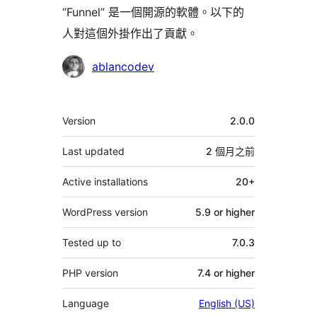
“Funnel” 是一個開源的軟體。以下的
人對這個外掛作出了貢獻。
貢
ablancodev
獻
者
其
Version
2.0.0
它
Last updated
2 個月
之前
Active installations
20+
WordPress version
5.9 or higher
Tested up to
7.0.3
PHP version
7.4 or higher
Language
English (US)