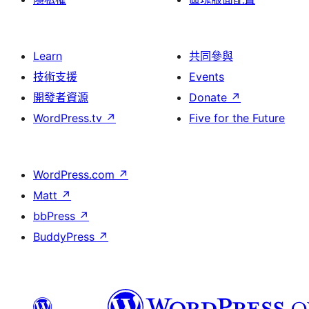
Learn
共同參與
技術支援
Events
開發者資源
Donate
↗
WordPress.tv
↗
Five for the Future
WordPress.com
↗
Matt
↗
bbPress
↗
BuddyPress
↗