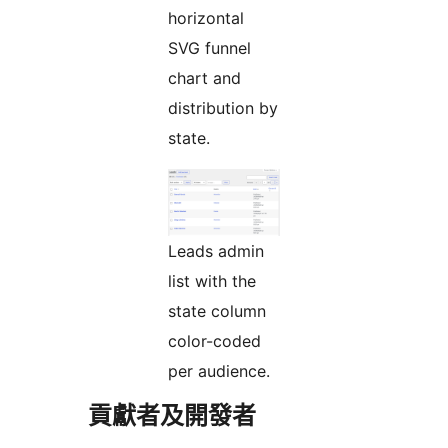
horizontal
SVG funnel
chart and
distribution by
state.
Leads admin
list with the
state column
color-coded
per audience.
貢獻者及開發者