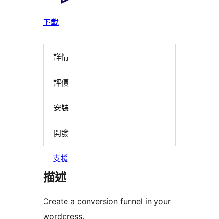
下載
詳情
評價
安裝
開發
支援
描述
Create a conversion funnel in your
wordpress.