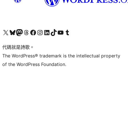
Visit our X (formerly Twitter) account
Visit our Bluesky account
Visit our Mastodon account
Visit our Threads account
訪問我們的 Facebook 專頁
Visit our Instagram account
Visit our LinkedIn account
Visit our TikTok account
Visit our YouTube channel
Visit our Tumblr account
代碼就是詩歌。
The WordPress® trademark is the intellectual property
of the WordPress Foundation.