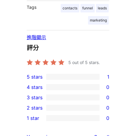
Tags
contacts
funnel
leads
marketing
進階顯示
評分
5
out of 5 stars.
5 stars
1
1
4 stars
0
5-
0
3 stars
0
star
4-
0
2 stars
0
review
star
3-
0
1 star
0
reviews
star
2-
0
reviews
star
1-