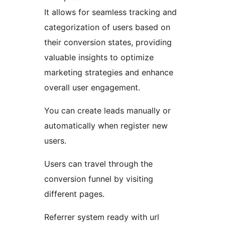
It allows for seamless tracking and
categorization of users based on
their conversion states, providing
valuable insights to optimize
marketing strategies and enhance
overall user engagement.
You can create leads manually or
automatically when register new
users.
Users can travel through the
conversion funnel by visiting
different pages.
Referrer system ready with url