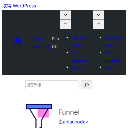
取得 WordPress
Submit a
Submit a
Plugin
Fun
plugin
plugin
Directory
nel
My
My
favorites
favorites
Log in
Log in
搜
尋
外
掛
Funnel
由
ablancodev