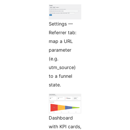
Settings —
Referrer tab:
map a URL
parameter
(e.g.
utm_source)
to a funnel
state.
Dashboard
with KPI cards,