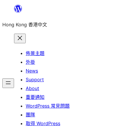
跳
至
Hong Kong 香港中文
主
要
內
容
佈景主題
外掛
News
Support
About
重要通知
WordPress 常見問題
團隊
取得 WordPress