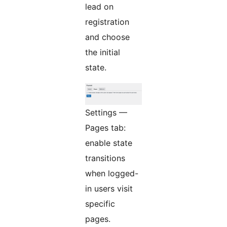
lead on
registration
and choose
the initial
state.
Settings —
Pages tab:
enable state
transitions
when logged-
in users visit
specific
pages.