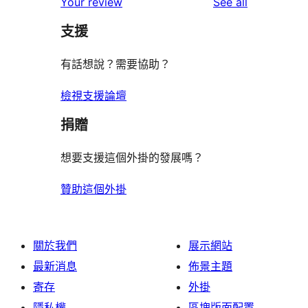
reviews
Your review
See all
reviews
star
支援
reviews
有話想說？需要協助？
檢視支援論壇
捐贈
想要支援這個外掛的發展嗎？
贊助這個外掛
關於我們
展示網站
最新消息
佈景主題
寄存
外掛
隱私權
區塊版面配置