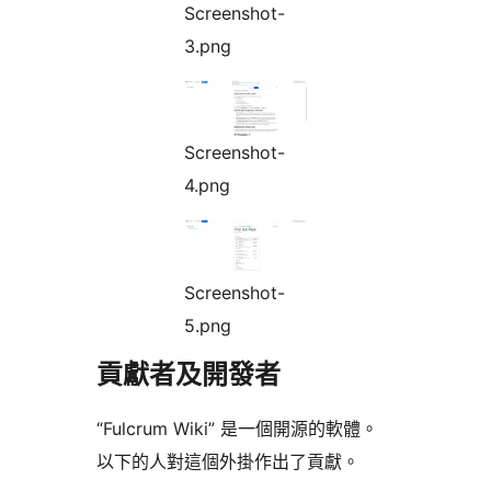
Screenshot-
3.png
Screenshot-
4.png
Screenshot-
5.png
貢獻者及開發者
“Fulcrum Wiki” 是一個開源的軟體。
以下的人對這個外掛作出了貢獻。