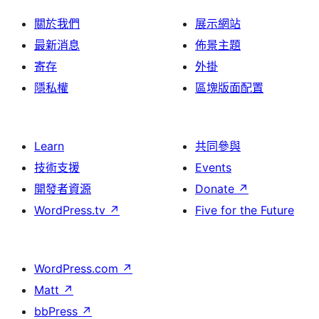
關於我們
展示網站
最新消息
佈景主題
寄存
外掛
隱私權
區塊版面配置
Learn
共同參與
技術支援
Events
開發者資源
Donate
↗
WordPress.tv
↗
Five for the Future
WordPress.com
↗
Matt
↗
bbPress
↗