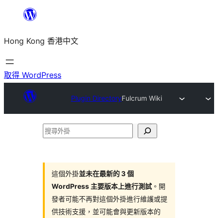
跳
至
Hong Kong 香港中文
主
要
內
取得 WordPress
容
Plugin Directory
Fulcrum Wiki
搜
尋
外
掛
這個外掛
並未在最新的 3 個
WordPress 主要版本上進行測試
。開
發者可能不再對這個外掛進行維護或提
供技術支援，並可能會與更新版本的