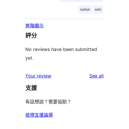
notion
wiki
進階顯示
評分
No reviews have been submitted
yet.
reviews
Your review
See all
支援
有話想說？需要協助？
檢視支援論壇