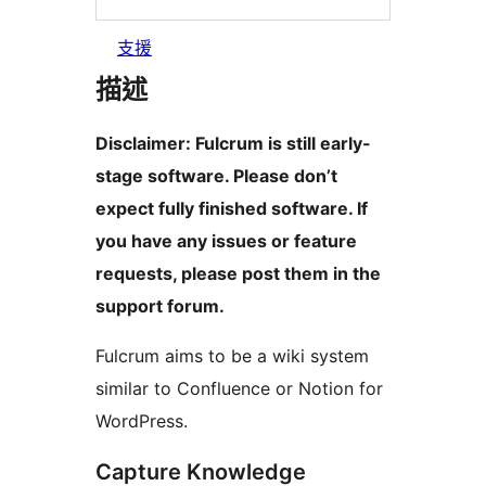
支援
描述
Disclaimer: Fulcrum is still early-
stage software. Please don’t
expect fully finished software. If
you have any issues or feature
requests, please post them in the
support forum.
Fulcrum aims to be a wiki system
similar to Confluence or Notion for
WordPress.
Capture Knowledge