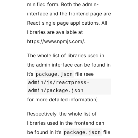
minified form. Both the admin-
interface and the frontend page are
React single page applications. All
libraries are available at
https://www.npmjs.com/.
The whole list of libraries used in
the admin interface can be found in
it’s
file (see
package.json
admin/js/reactpress-
admin/package.json
for more detailed information).
Respectively, the whole list of
libraries used in the frontend can
be found in it’s
file
package.json