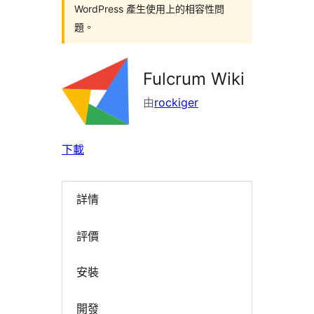
WordPress 產生使用上的相容性問
題。
Fulcrum Wiki
由
rockiger
下載
詳情
評價
安裝
開發