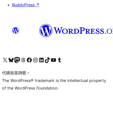
BuddyPress
↗
Visit our X (formerly Twitter) account
Visit our Bluesky account
Visit our Mastodon account
Visit our Threads account
訪問我們的 Facebook 專頁
Visit our Instagram account
Visit our LinkedIn account
Visit our TikTok account
Visit our YouTube channel
Visit our Tumblr account
代碼就是詩歌。
The WordPress® trademark is the intellectual property
of the WordPress Foundation.