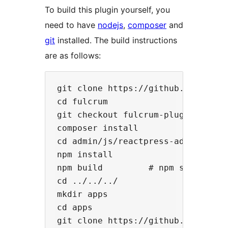
To build this plugin yourself, you
need to have
nodejs
,
composer
and
git
installed. The build instructions
are as follows:
git clone https://github.com/rocki
cd fulcrum

git checkout fulcrum-plugin

composer install

cd admin/js/reactpress-admin

npm install

npm build         # npm start, if 
cd ../../../

mkdir apps

cd apps

git clone https://github.com/rocki