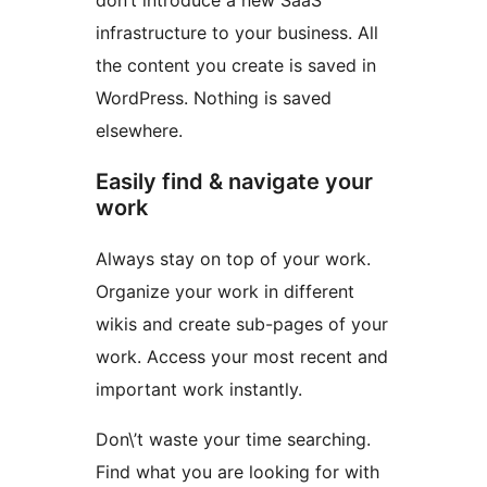
don’t introduce a new SaaS
infrastructure to your business. All
the content you create is saved in
WordPress. Nothing is saved
elsewhere.
Easily find & navigate your
work
Always stay on top of your work.
Organize your work in different
wikis and create sub-pages of your
work. Access your most recent and
important work instantly.
Don\’t waste your time searching.
Find what you are looking for with