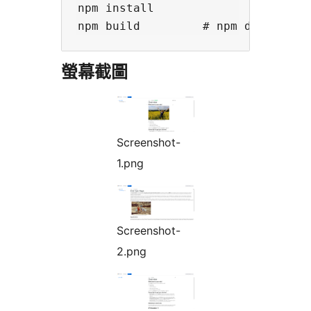
npm install

螢幕截圖
Screenshot-
1.png
Screenshot-
2.png