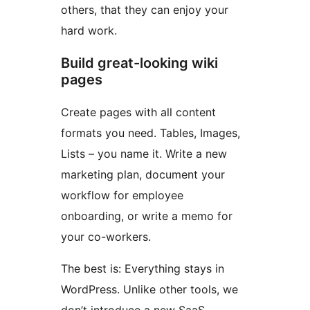
others, that they can enjoy your
hard work.
Build great-looking wiki
pages
Create pages with all content
formats you need. Tables, Images,
Lists – you name it. Write a new
marketing plan, document your
workflow for employee
onboarding, or write a memo for
your co-workers.
The best is: Everything stays in
WordPress. Unlike other tools, we