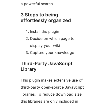
a powerful search.
3 Steps to being
effortlessly organized
Install the plugin
Decide on which page to
display your wiki
Capture your knowledge
Third-Party JavaScript
Library
This plugin makes extensive use of
third-party open-source JavaScript
libraries. To reduce download size
this libraries are only included in