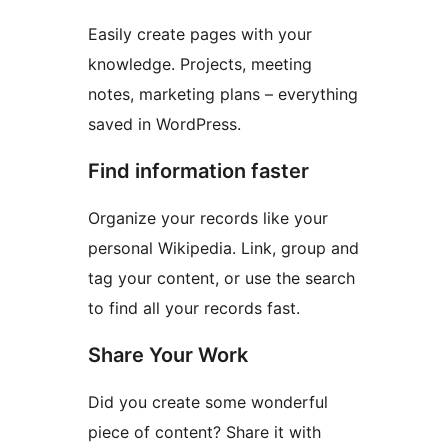
Easily create pages with your
knowledge. Projects, meeting
notes, marketing plans – everything
saved in WordPress.
Find information faster
Organize your records like your
personal Wikipedia. Link, group and
tag your content, or use the search
to find all your records fast.
Share Your Work
Did you create some wonderful
piece of content? Share it with