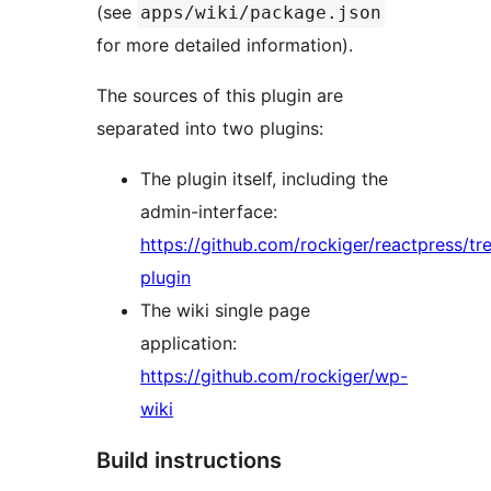
(see
apps/wiki/package.json
for more detailed information).
The sources of this plugin are
separated into two plugins:
The plugin itself, including the
admin-interface:
https://github.com/rockiger/reactpress/tr
plugin
The wiki single page
application:
https://github.com/rockiger/wp-
wiki
Build instructions