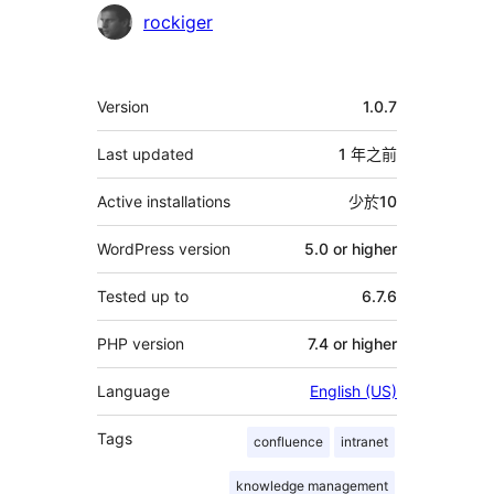
貢
rockiger
獻
者
其
Version
1.0.7
它
Last updated
1 年
之前
Active installations
少於10
WordPress version
5.0 or higher
Tested up to
6.7.6
PHP version
7.4 or higher
Language
English (US)
Tags
confluence
intranet
knowledge management