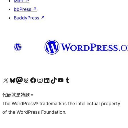
Matt
↗
bbPress
↗
BuddyPress
↗
Visit our X (formerly Twitter) account
Visit our Bluesky account
Visit our Mastodon account
Visit our Threads account
訪問我們的 Facebook 專頁
Visit our Instagram account
Visit our LinkedIn account
Visit our TikTok account
Visit our YouTube channel
Visit our Tumblr account
代碼就是詩歌。
The WordPress® trademark is the intellectual property
of the WordPress Foundation.