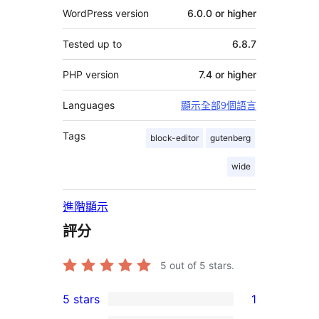
WordPress version
6.0.0 or higher
Tested up to
6.8.7
PHP version
7.4 or higher
Languages
顯示全部9個語言
Tags
block-editor
gutenberg
wide
進階顯示
評分
5
out of 5 stars.
5 stars
1
1