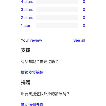
4 stars
0
5-
0
3 stars
0
star
4-
0
2 stars
0
review
star
3-
0
1 star
0
reviews
star
2-
0
reviews
star
1-
reviews
Your review
See all
reviews
star
支援
reviews
有話想說？需要協助？
檢視支援論壇
捐贈
想要支援這個外掛的發展嗎？
贊助這個外掛