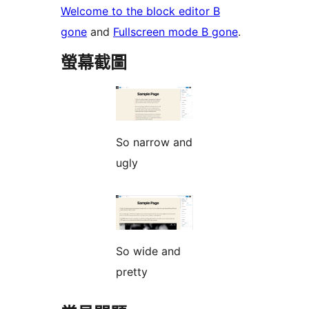
Welcome to the block editor B
gone
and
Fullscreen mode B gone
.
螢幕截圖
So narrow and
ugly
So wide and
pretty