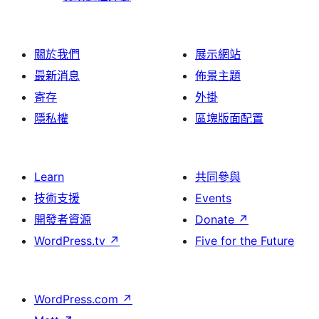
關於我們
展示網站
最新消息
佈景主題
寄存
外掛
隱私權
區塊版面配置
Learn
共同參與
技術支援
Events
開發者資源
Donate
↗
WordPress.tv
↗
Five for the Future
WordPress.com
↗