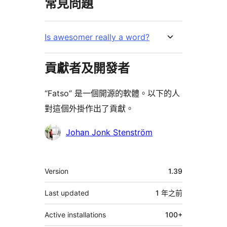
常見問題
Is awesomer really a word?
貢獻者及開發者
“Fatso” 是一個開源的軟體。以下的人
對這個外掛作出了貢獻。
貢
Johan Jonk Stenström
獻
者
其
Version
1.39
它
Last updated
1 年
之前
Active installations
100+