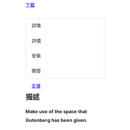
下載
詳情
評價
安裝
開發
支援
描述
Make use of the space that
Gutenberg has been given.