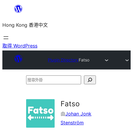
跳
至
Hong Kong 香港中文
主
要
內
取得 WordPress
容
Plugin Directory
Fatso
搜
尋
外
Fatso
掛
由
Johan Jonk
Stenström