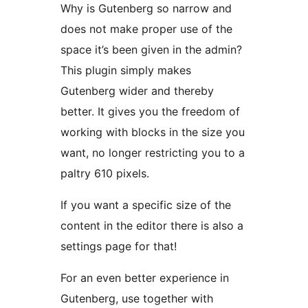
Why is Gutenberg so narrow and
does not make proper use of the
space it’s been given in the admin?
This plugin simply makes
Gutenberg wider and thereby
better. It gives you the freedom of
working with blocks in the size you
want, no longer restricting you to a
paltry 610 pixels.
If you want a specific size of the
content in the editor there is also a
settings page for that!
For an even better experience in
Gutenberg, use together with