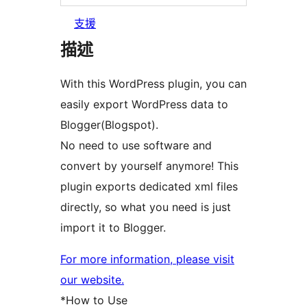
支援
描述
With this WordPress plugin, you can
easily export WordPress data to
Blogger(Blogspot).
No need to use software and
convert by yourself anymore! This
plugin exports dedicated xml files
directly, so what you need is just
import it to Blogger.
For more information, please visit
our website.
*How to Use