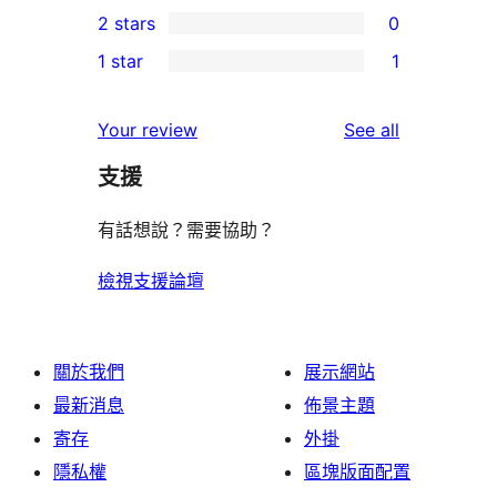
0
2 stars
0
reviews
star
3-
0
1 star
1
review
star
2-
1
reviews
star
1-
reviews
Your review
See all
reviews
star
支援
review
有話想說？需要協助？
檢視支援論壇
關於我們
展示網站
最新消息
佈景主題
寄存
外掛
隱私權
區塊版面配置