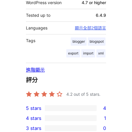
WordPress version
4.7 or higher
Tested up to
6.4.9
Languages
顯示全部2個語言
Tags
blogger
blogspot
export
import
xml
進階顯示
評分
4.2
out of 5 stars.
5 stars
4
4
4 stars
1
5-
1
3 stars
0
star
4-