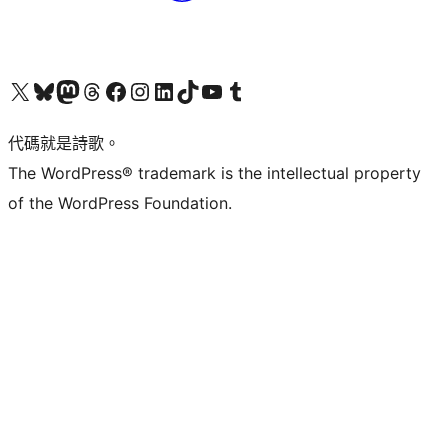
Visit our X (formerly Twitter) account
Visit our Bluesky account
Visit our Mastodon account
Visit our Threads account
訪問我們的 Facebook 專頁
Visit our Instagram account
Visit our LinkedIn account
Visit our TikTok account
Visit our YouTube channel
Visit our Tumblr account
代碼就是詩歌。
The WordPress® trademark is the intellectual property
of the WordPress Foundation.