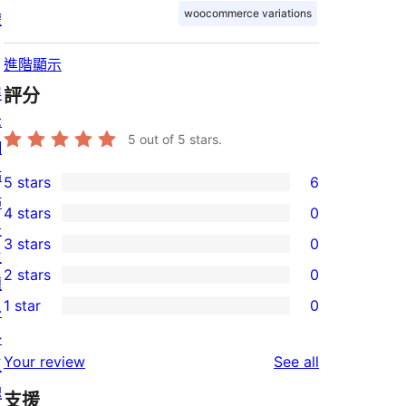
woocommerce variations
權
進階顯示
展
評分
示
5
out of 5 stars.
網
站
5 stars
6
6
佈
4 stars
0
5-
0
景
3 stars
0
star
4-
0
主
2 stars
0
reviews
star
3-
題
0
1 star
0
reviews
star
外
2-
0
reviews
掛
star
1-
reviews
Your review
See all
區
reviews
star
塊
支援
reviews