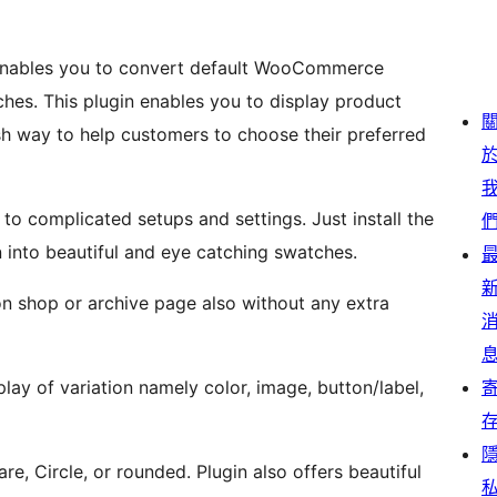
enables you to convert default WooCommerce
ches. This plugin enables you to display product
tylish way to help customers to choose their preferred
to complicated setups and settings. Just install the
rn into beautiful and eye catching swatches.
 on shop or archive page also without any extra
lay of variation namely color, image, button/label,
re, Circle, or rounded. Plugin also offers beautiful