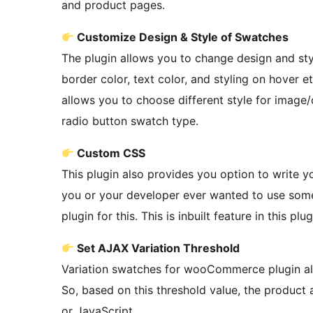
and product pages.
Customize Design & Style of Swatches
The plugin allows you to change design and st
border color, text color, and styling on hover e
allows you to choose different style for image
radio button swatch type.
Custom CSS
This plugin also provides you option to write yo
you or your developer ever wanted to use some 
plugin for this. This is inbuilt feature in this plug
Set AJAX Variation Threshold
Variation swatches for wooCommerce plugin allo
So, based on this threshold value, the product
or JavaScript.