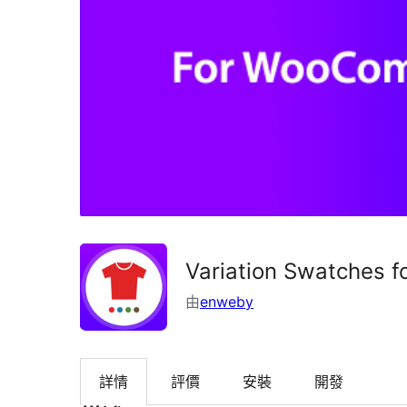
Variation Swatches 
由
enweby
詳情
評價
安裝
開發