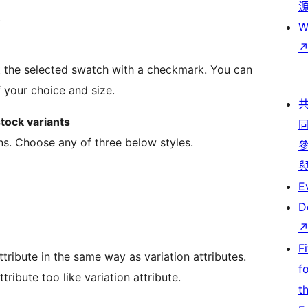
.
W
ht the selected swatch with a checkmark. You can
 your choice and size.
tock variants
ns. Choose any of three below styles.
E
D
F
tribute in the same way as variation attributes.
f
ribute too like variation attribute.
t