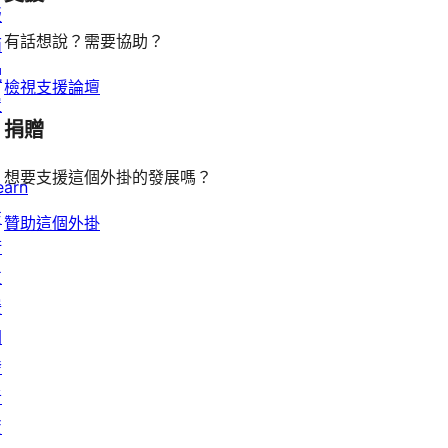
版
有話想說？需要協助？
面
配
檢視支援論壇
置
捐贈
想要支援這個外掛的發展嗎？
earn
技
贊助這個外掛
術
支
援
開
發
者
資