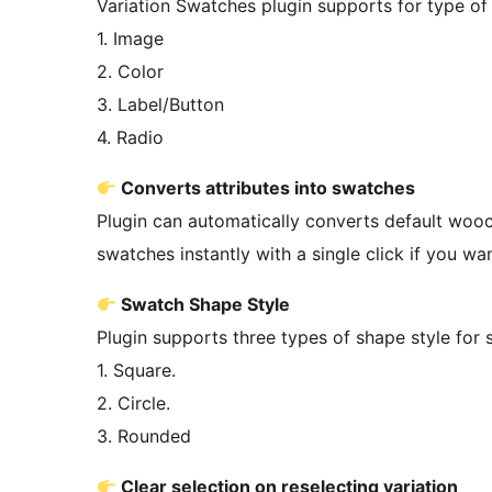
Variation Swatches plugin supports for type o
1. Image
2. Color
3. Label/Button
4. Radio
Converts attributes into swatches
Plugin can automatically converts default woo
swatches instantly with a single click if you wa
Swatch Shape Style
Plugin supports three types of shape style for
1. Square.
2. Circle.
3. Rounded
Clear selection on reselecting variation