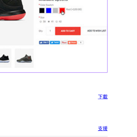
下載
支援