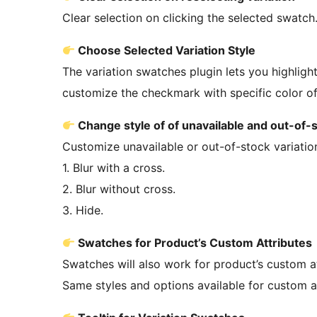
Clear selection on clicking the selected swatch
Choose Selected Variation Style
The variation swatches plugin lets you highlig
customize the checkmark with specific color of
Change style of of unavailable and out-of-s
Customize unavailable or out-of-stock variatio
1. Blur with a cross.
2. Blur without cross.
3. Hide.
Swatches for Product’s Custom Attributes
Swatches will also work for product’s custom at
Same styles and options available for custom att