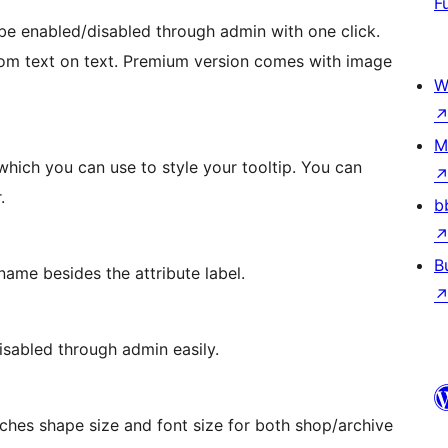
F
e enabled/disabled through admin with one click.
ustom text on text. Premium version comes with image
W
M
hich you can use to style your tooltip. You can
.
b
B
name besides the attribute label.
isabled through admin easily.
ches shape size and font size for both shop/archive