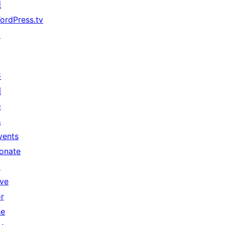
源
ordPress.tv
↗
共
同
參
與
vents
onate
↗
ive
or
he