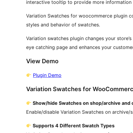
interactive tooltip to provide more information
Variation Swatches for woocommerce plugin co
styles and behavior of swatches.
Variation swatches plugin changes your store’s 
eye catching page and enhances your custome
View Demo
Plugin Demo
Variation Swatches for WooCommerce
Show/hide Swatches on shop/archive and 
Enable/disable Variation Swatches on archive/
Supports 4 Different Swatch Types