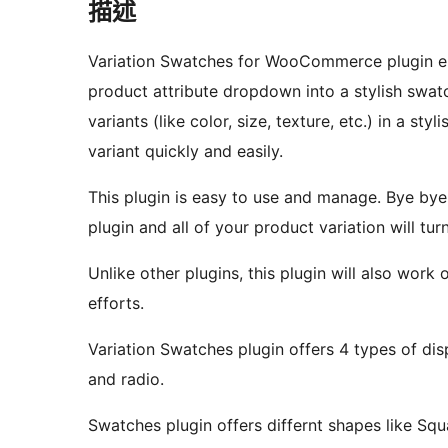
描述
Variation Swatches for WooCommerce plugin 
product attribute dropdown into a stylish swat
variants (like color, size, texture, etc.) in a s
variant quickly and easily.
This plugin is easy to use and manage. Bye bye 
plugin and all of your product variation will tu
Unlike other plugins, this plugin will also work
efforts.
Variation Swatches plugin offers 4 types of disp
and radio.
Swatches plugin offers differnt shapes like Squa