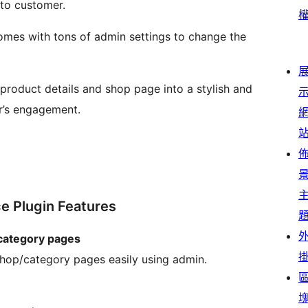
 to customer.
mes with tons of admin settings to change the
product details and shop page into a stylish and
r’s engagement.
 Plugin Features
category pages
shop/category pages easily using admin.