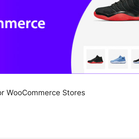
for WooCommerce Stores