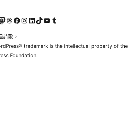
Twitter) account
r Bluesky account
sit our Mastodon account
Visit our Threads account
訪問我們的 Facebook 專頁
Visit our Instagram account
Visit our LinkedIn account
Visit our TikTok account
Visit our YouTube channel
Visit our Tumblr account
是詩歌。
rdPress® trademark is the intellectual property of the
ess Foundation.