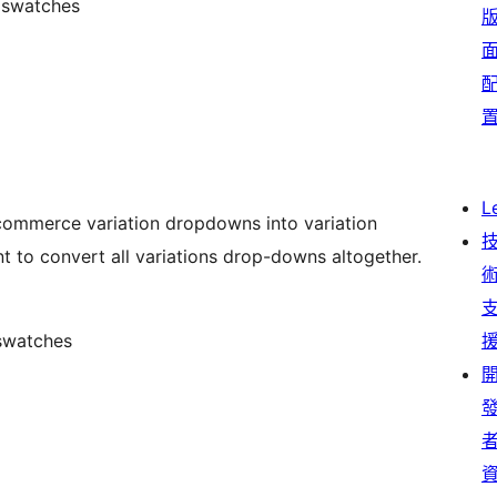
f swatches
L
commerce variation dropdowns into variation
nt to convert all variations drop-downs altogether.
 swatches