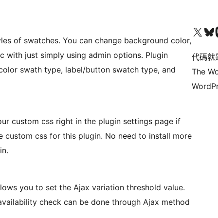
Visit our X (formerly 
Visit ou
Vi
yles of swatches. You can change background color,
tc with just simply using admin options. Plugin
代碼就
/color swath type, label/button swatch type, and
The Wo
WordPr
ur custom css right in the plugin settings page if
custom css for this plugin. No need to install more
in.
ws you to set the Ajax variation threshold value.
 availability check can be done through Ajax method