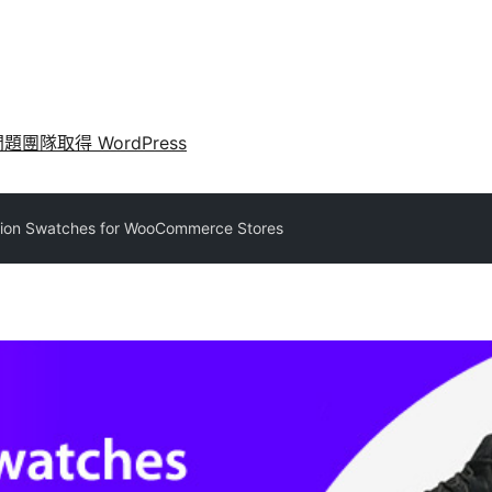
問題
團隊
取得 WordPress
tion Swatches for WooCommerce Stores