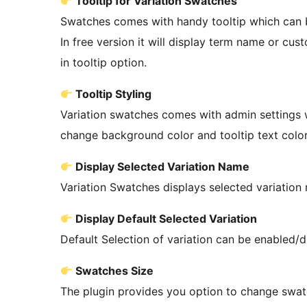
Tooltip for Variation Swatches
Swatches comes with handy tooltip which can b
In free version it will display term name or c
in tooltip option.
Tooltip Styling
Variation swatches comes with admin settings w
change background color and tooltip text color
Display Selected Variation Name
Variation Swatches displays selected variation 
Display Default Selected Variation
Default Selection of variation can be enabled/d
Swatches Size
The plugin provides you option to change swat