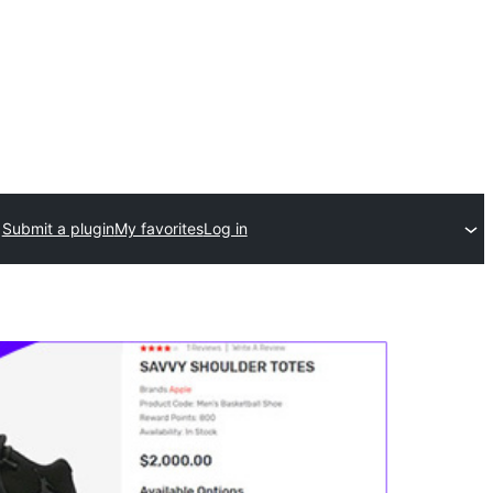
Submit a plugin
My favorites
Log in