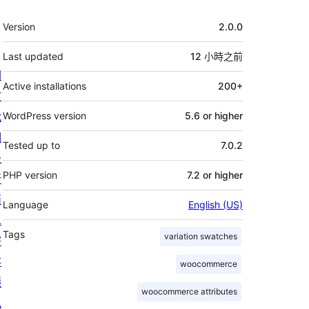
其
Version
2.0.0
它
Last updated
12 小時
之前
關
Active installations
200+
於
我
WordPress version
5.6 or higher
們
Tested up to
7.0.2
最
PHP version
7.2 or higher
新
消
Language
English (US)
息
Tags
variation swatches
寄
存
woocommerce
隱
woocommerce attributes
私