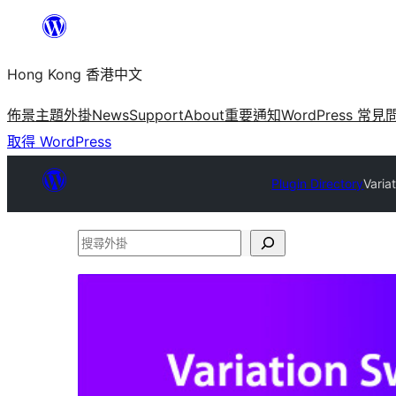
跳
至
Hong Kong 香港中文
主
要
佈景主題
外掛
News
Support
About
重要通知
WordPress 常見
內
取得 WordPress
容
Plugin Directory
Varia
搜
尋
外
掛