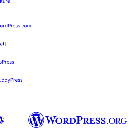
uture
ordPress.com
↗
att
↗
bPress
↗
uddyPress
↗