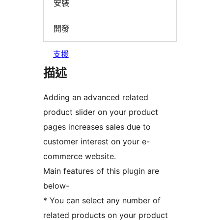
安裝
開發
支援
描述
Adding an advanced related
product slider on your product
pages increases sales due to
customer interest on your e-
commerce website.
Main features of this plugin are
below-
* You can select any number of
related products on your product