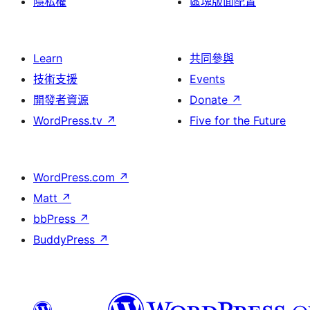
隱私權
區塊版面配置
Learn
共同參與
技術支援
Events
開發者資源
Donate
↗
WordPress.tv
↗
Five for the Future
WordPress.com
↗
Matt
↗
bbPress
↗
BuddyPress
↗