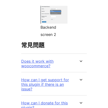
Backend
screen 2
常見問題
Does it work with
woocommerce?
How can I get support for
this plugin if there is an
issue?
How can I donate for this
plugin?