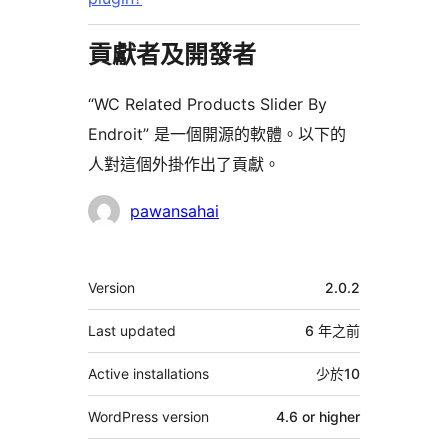
貢獻者及開發者
“WC Related Products Slider By
Endroit” 是一個開源的軟體。以下的
人對這個外掛作出了貢獻。
貢
pawansahai
獻
者
其
Version
2.0.2
它
Last updated
6 年
之前
Active installations
少於10
WordPress version
4.6 or higher