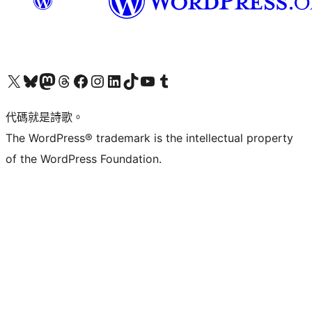
Visit our X (formerly Twitter) account
Visit our Bluesky account
Visit our Mastodon account
Visit our Threads account
訪問我們的 Facebook 專頁
Visit our Instagram account
Visit our LinkedIn account
Visit our TikTok account
Visit our YouTube channel
Visit our Tumblr account
代碼就是詩歌。
The WordPress® trademark is the intellectual property
of the WordPress Foundation.