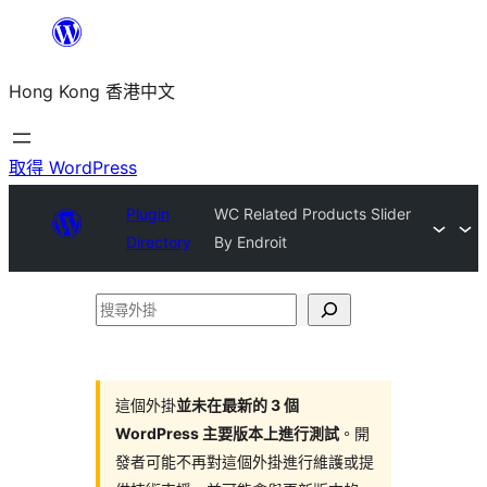
跳
至
Hong Kong 香港中文
主
要
內
取得 WordPress
容
Plugin
WC Related Products Slider
Directory
By Endroit
搜
尋
外
掛
這個外掛
並未在最新的 3 個
WordPress 主要版本上進行測試
。開
發者可能不再對這個外掛進行維護或提