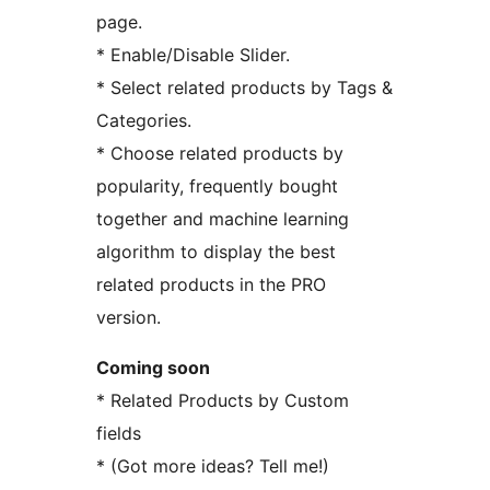
page.
* Enable/Disable Slider.
* Select related products by Tags &
Categories.
* Choose related products by
popularity, frequently bought
together and machine learning
algorithm to display the best
related products in the PRO
version.
Coming soon
* Related Products by Custom
fields
* (Got more ideas? Tell me!)