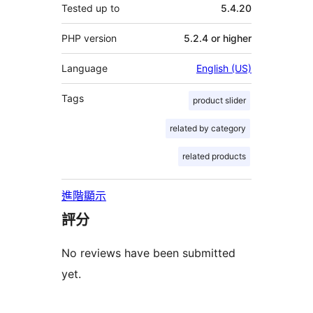
Tested up to
5.4.20
PHP version
5.2.4 or higher
Language
English (US)
Tags
product slider
related by category
related products
進階顯示
評分
No reviews have been submitted
yet.