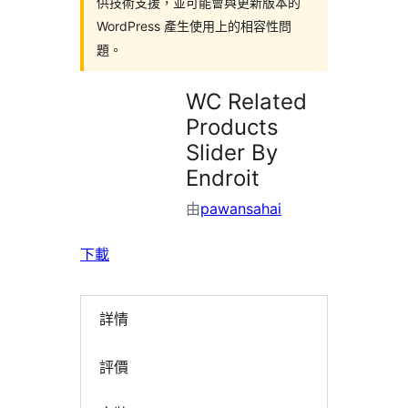
供技術支援，並可能會與更新版本的
WordPress 產生使用上的相容性問
題。
WC Related
Products
Slider By
Endroit
由
pawansahai
下載
詳情
評價