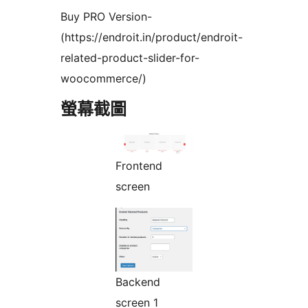
Buy PRO Version-
(https://endroit.in/product/endroit-
related-product-slider-for-
woocommerce/)
螢幕截圖
Frontend
screen
Backend
screen 1