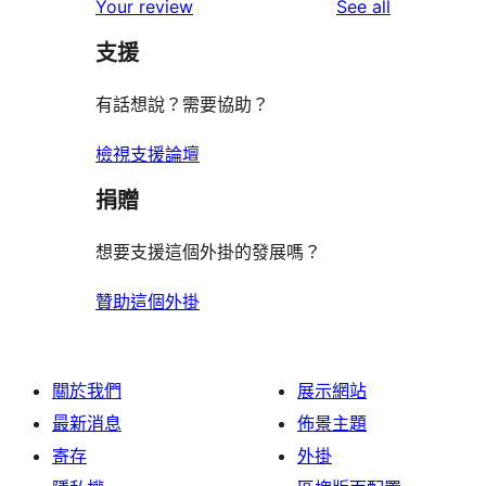
reviews
Your review
See all
支援
有話想說？需要協助？
檢視支援論壇
捐贈
想要支援這個外掛的發展嗎？
贊助這個外掛
關於我們
展示網站
最新消息
佈景主題
寄存
外掛