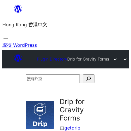
跳
至
Hong Kong 香港中文
主
要
內
取得 WordPress
容
Plugin Directory
Drip for Gravity Forms
搜
尋
外
Drip for
掛
Gravity
Forms
由
getdrip