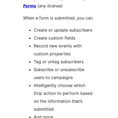
Forms
(any license)
When a form is submitted, you can
Create or update subscribers
Create custom fields
Record new events with
custom properties
Tag or untag subscribers
Subscribe or unsubscribe
users to campaigns
Intelligently choose which
Drip action to perform based
on the information that’s
submitted
And more…