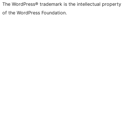
The WordPress® trademark is the intellectual property
of the WordPress Foundation.