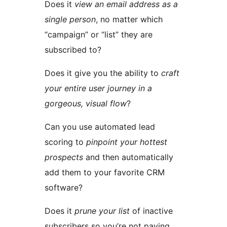
Does it
view an email address as a
single person
, no matter which
“campaign” or “list” they are
subscribed to?
Does it give you the ability to
craft
your entire user journey in a
gorgeous, visual flow
?
Can you use automated lead
scoring to
pinpoint your hottest
prospects
and then automatically
add them to your favorite CRM
software?
Does it
prune your list
of inactive
subscribers so you’re not paying