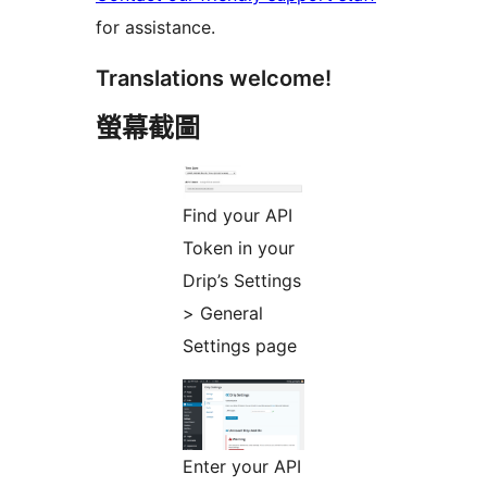
for assistance.
Translations welcome!
螢幕截圖
Find your API
Token in your
Drip’s Settings
> General
Settings page
Enter your API