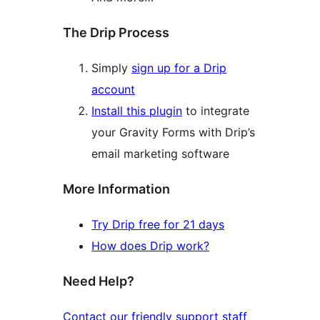
The Drip Process
Simply
sign up for a Drip
account
Install this plugin
to integrate
your Gravity Forms with Drip’s
email marketing software
More Information
Try Drip free for 21 days
How does Drip work?
Need Help?
Contact our friendly support staff