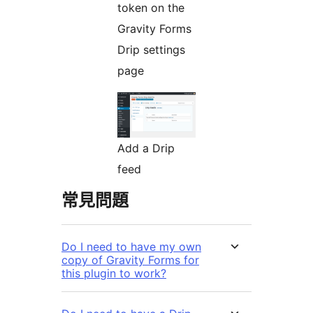
token on the
Gravity Forms
Drip settings
page
Add a Drip
feed
常見問題
Do I need to have my own
copy of Gravity Forms for
this plugin to work?