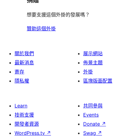
捐贈
想要支援這個外掛的發展嗎？
贊助這個外掛
關於我們
展示網站
最新消息
佈景主題
寄存
外掛
隱私權
區塊版面配置
Learn
共同參與
技術支援
Events
開發者資源
Donate
↗
WordPress.tv
↗
Swag
↗