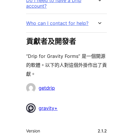
Do I need to have a Drip
account?
Who can I contact for help?
貢獻者及開發者
“Drip for Gravity Forms” 是一個開源
的軟體。以下的人對這個外掛作出了貢
獻。
貢
getdrip
獻
者
gravity+
其
Version
2.1.2