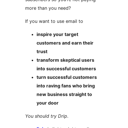
more than you need?
If you want to use email to
inspire your target
customers and earn their
trust
transform skeptical users
into successful customers
turn successful customers
into raving fans who bring
new business straight to
your door
You should try Drip
.