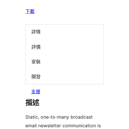
下載
詳情
評價
安裝
開發
支援
描述
Static, one-to-many broadcast
email newsletter communication is