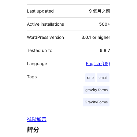
它
Last updated
9 個月
之前
Active installations
500+
WordPress version
3.0.1 or higher
Tested up to
6.8.7
Language
English (US)
Tags
drip
email
gravity forms
GravityForms
進階顯示
評分