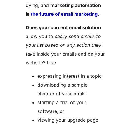
dying, and
marketing automation
is
the future of email marketing
.
Does your current email solution
allow you to
easily send emails to
your list based on any action they
take
inside your emails and on your
website? Like
expressing interest in a topic
downloading a sample
chapter of your book
starting a trial of your
software, or
viewing your upgrade page