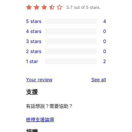
3.7
out of 5 stars.
5 stars
4
4
4 stars
0
5-
0
3 stars
0
star
4-
0
2 stars
0
reviews
star
3-
0
1 star
2
reviews
star
2-
2
reviews
star
1-
reviews
Your review
See all
reviews
star
支援
reviews
有話想說？需要協助？
檢視支援論壇