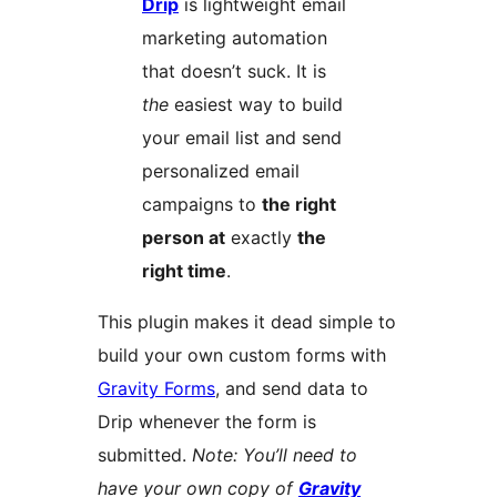
Drip
is lightweight email
marketing automation
that doesn’t suck. It is
the
easiest way to build
your email list and send
personalized email
campaigns to
the right
person at
exactly
the
right time
.
This plugin makes it dead simple to
build your own custom forms with
Gravity Forms
, and send data to
Drip whenever the form is
submitted.
Note: You’ll need to
have your own copy of
Gravity