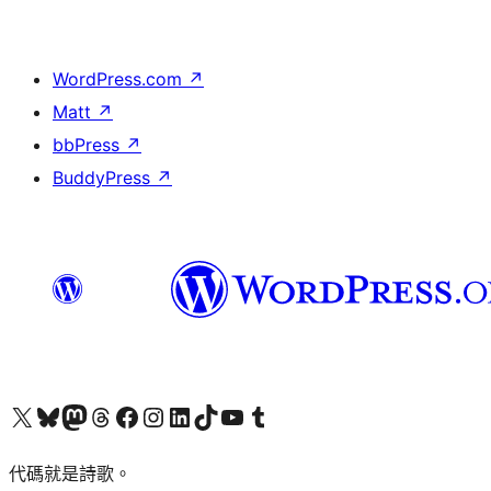
WordPress.com
↗
Matt
↗
bbPress
↗
BuddyPress
↗
Visit our X (formerly Twitter) account
Visit our Bluesky account
Visit our Mastodon account
Visit our Threads account
訪問我們的 Facebook 專頁
Visit our Instagram account
Visit our LinkedIn account
Visit our TikTok account
Visit our YouTube channel
Visit our Tumblr account
代碼就是詩歌。