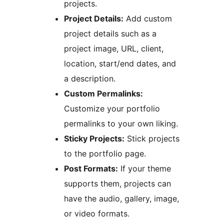
projects.
Project Details:
Add custom
project details such as a
project image, URL, client,
location, start/end dates, and
a description.
Custom Permalinks:
Customize your portfolio
permalinks to your own liking.
Sticky Projects:
Stick projects
to the portfolio page.
Post Formats:
If your theme
supports them, projects can
have the audio, gallery, image,
or video formats.