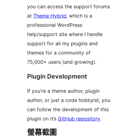
you can access the support forums
at
Theme Hybrid
, which is a
professional WordPress
help/support site where I handle
support for all my plugins and
themes for a community of
75,000+ users (and growing).
Plugin Development
If you’re a theme author, plugin
author, or just a code hobbyist, you
can follow the development of this
plugin on it’s
GitHub repository
.
螢幕截圖