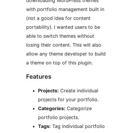
downloading WordPress themes
with portfolio management built in
(not a good idea for content
portability). I wanted users to be
able to switch themes without
losing their content. This will also
allow any theme developer to build
a theme on top of this plugin.
Features
Projects:
Create individual
projects for your portfolio.
Categories:
Categorize
portfolio projects.
Tags:
Tag individual portfolio