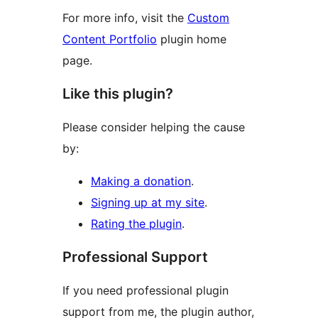
For more info, visit the
Custom
Content Portfolio
plugin home
page.
Like this plugin?
Please consider helping the cause
by:
Making a donation
.
Signing up at my site
.
Rating the plugin
.
Professional Support
If you need professional plugin
support from me, the plugin author,