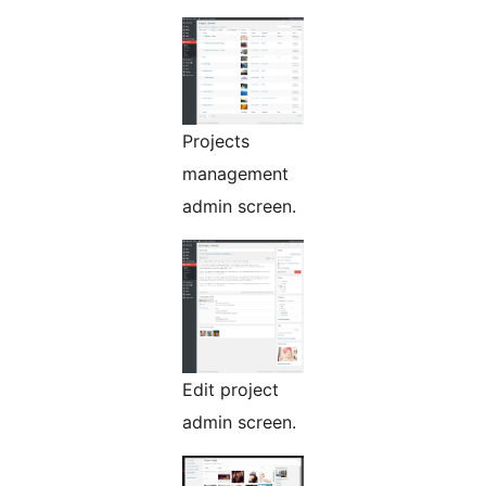
Projects
management
admin screen.
Edit project
admin screen.