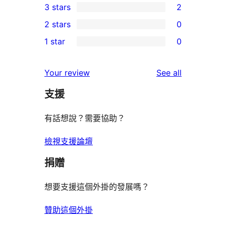
3 stars
2
star
4-
2
2 stars
0
reviews
star
3-
0
1 star
0
reviews
star
2-
0
reviews
star
1-
reviews
Your review
See all
reviews
star
支援
reviews
有話想說？需要協助？
檢視支援論壇
捐贈
想要支援這個外掛的發展嗎？
贊助這個外掛