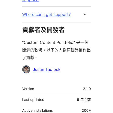
Where can I get support?
貢獻者及開發者
“Custom Content Portfolio” 是一個
開源的軟體。以下的人對這個外掛作出
了貢獻。
貢
Justin Tadlock
獻
者
其
Version
2.1.0
它
Last updated
9 年
之前
Active installations
200+