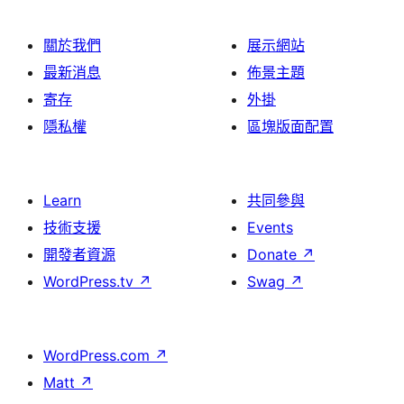
關於我們
展示網站
最新消息
佈景主題
寄存
外掛
隱私權
區塊版面配置
Learn
共同參與
技術支援
Events
開發者資源
Donate
↗
WordPress.tv
↗
Swag
↗
WordPress.com
↗
Matt
↗