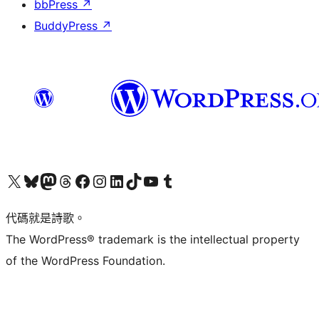
bbPress
↗
BuddyPress
↗
Visit our X (formerly Twitter) account
Visit our Bluesky account
Visit our Mastodon account
Visit our Threads account
訪問我們的 Facebook 專頁
Visit our Instagram account
Visit our LinkedIn account
Visit our TikTok account
Visit our YouTube channel
Visit our Tumblr account
代碼就是詩歌。
The WordPress® trademark is the intellectual property
of the WordPress Foundation.