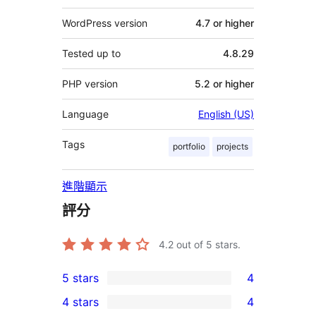
WordPress version
4.7 or higher
Tested up to
4.8.29
PHP version
5.2 or higher
Language
English (US)
Tags
portfolio
projects
進階顯示
評分
4.2
out of 5 stars.
5 stars
4
4
4 stars
4
5-
4