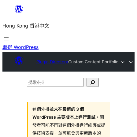
跳
至
Hong Kong 香港中文
主
要
內
取得 WordPress
容
Plugin Directory
Custom Content Portfolio
搜
尋
外
掛
這個外掛
並未在最新的 3 個
WordPress 主要版本上進行測試
。開
發者可能不再對這個外掛進行維護或提
供技術支援，並可能會與更新版本的