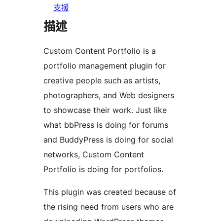
支援
描述
Custom Content Portfolio is a
portfolio management plugin for
creative people such as artists,
photographers, and Web designers
to showcase their work. Just like
what bbPress is doing for forums
and BuddyPress is doing for social
networks, Custom Content
Portfolio is doing for portfolios.
This plugin was created because of
the rising need from users who are