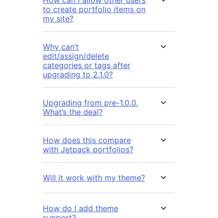
to create portfolio items on
my site?
Why can’t
edit/assign/delete
categories or tags after
upgrading to 2.1.0?
Upgrading from pre-1.0.0.
What’s the deal?
How does this compare
with Jetpack portfolios?
Will it work with my theme?
How do I add theme
support?