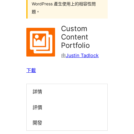
WordPress 產生使用上的相容性問
題。
Custom
Content
Portfolio
由
Justin Tadlock
下載
詳情
評價
開發