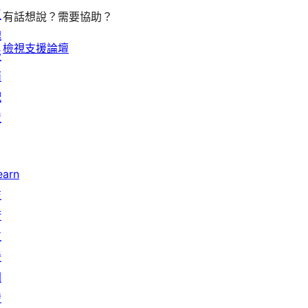
區
有話想說？需要協助？
塊
檢視支援論壇
版
面
配
置
earn
技
術
支
援
開
發