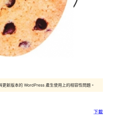
版本的 WordPress 產生使用上的相容性問題。
下載