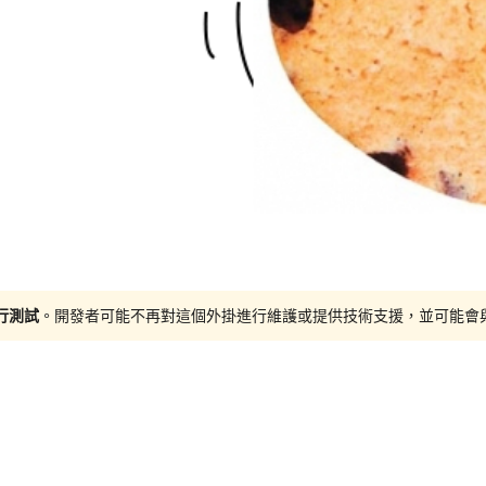
進行測試
。開發者可能不再對這個外掛進行維護或提供技術支援，並可能會與更新