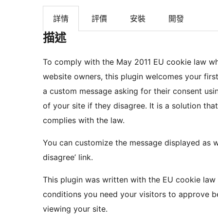
詳情
評價
安裝
開發
描述
To comply with the May 2011 EU cookie law wh
website owners, this plugin welcomes your first
a custom message asking for their consent usi
of your site if they disagree. It is a solution that
complies with the law.
You can customize the message displayed as well
disagree’ link.
This plugin was written with the EU cookie law
conditions you need your visitors to approve b
viewing your site.