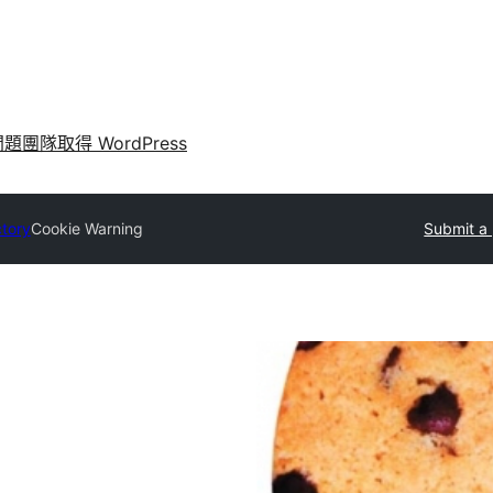
問題
團隊
取得 WordPress
ctory
Cookie Warning
Submit a 