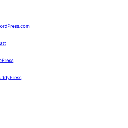
↗
ordPress.com
↗
att
↗
bPress
↗
uddyPress
↗