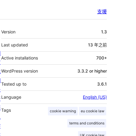
支援
其
Version
1.3
它
Last updated
13 年
之前
關
Active installations
700+
於
我
WordPress version
3.3.2 or higher
們
Tested up to
3.6.1
最
Language
English (US)
新
消
Tags
cookie warning
eu cookie law
息
terms and conditions
寄
存
UK cookie law