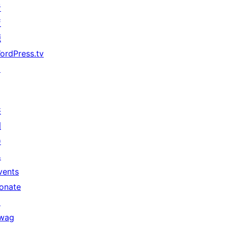
者
資
源
ordPress.tv
↗
共
同
參
與
vents
onate
↗
wag