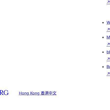
W
M
b
B
Hong Kong 香港中文