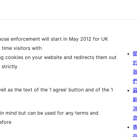
ose enforcement will start in May 2012 for UK
 time visitors with
ng cookies on your website and redirects them out
 strictly
 as the text of the ‘I agree’ button and of the ‘I
 in mind but can be used for any terms and
efore