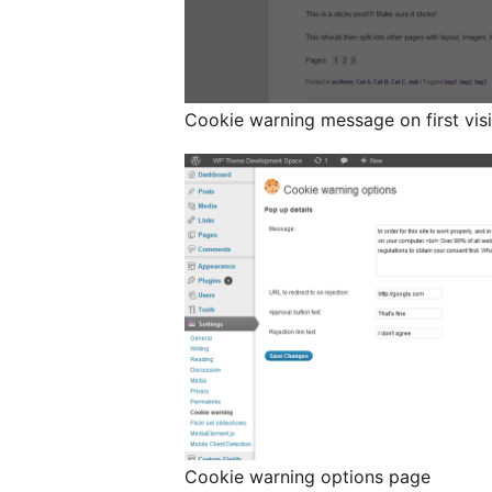
Cookie warning message on first visi
Cookie warning options page