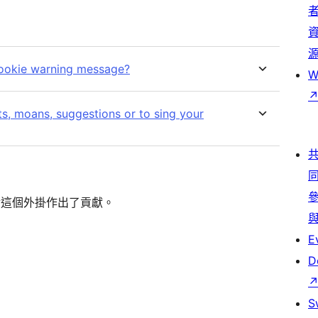
cookie warning message?
W
s, moans, suggestions or to sing your
的人對這個外掛作出了貢獻。
E
D
S