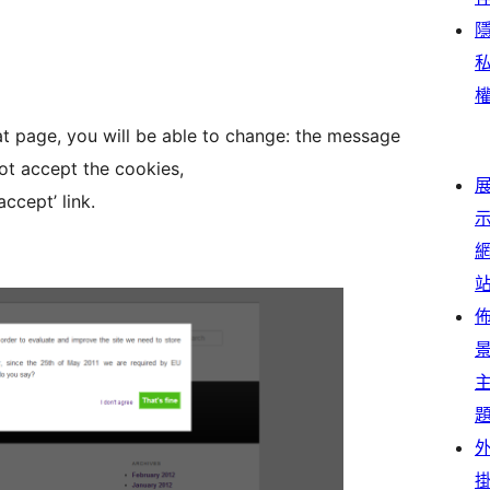
at page, you will be able to change: the message
not accept the cookies,
ccept’ link.