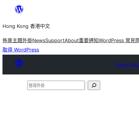
跳
至
Hong Kong 香港中文
主
要
佈景主題
外掛
News
Support
About
重要通知
WordPress 常見
內
取得 WordPress
容
Plugin Dire
搜
尋
外
掛