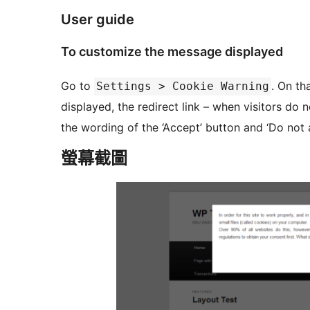
User guide
To customize the message displayed
Go to
. On th
Settings > Cookie Warning
displayed, the redirect link – when visitors do 
the wording of the ‘Accept’ button and ‘Do not a
螢幕截圖