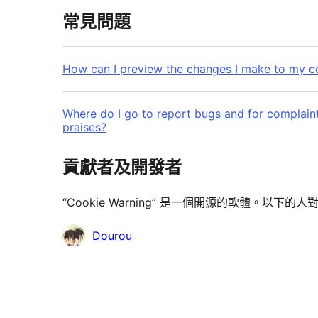
常見問題
How can I preview the changes I make to my 
Where do I go to report bugs and for complaint
praises?
貢獻者及開發者
“Cookie Warning” 是一個開源的軟體。以下
貢
Dourou
獻
者