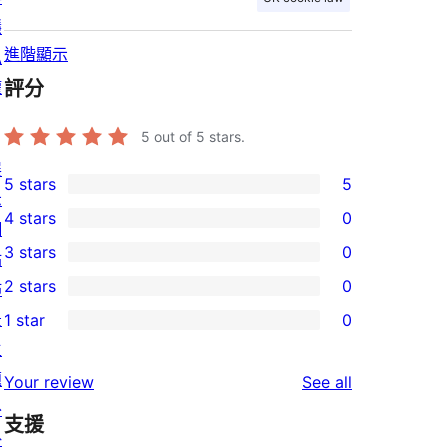
隱
進階顯示
私
權
評分
5
out of 5 stars.
展
5 stars
5
5
示
4 stars
0
5-
網
0
3 stars
0
star
站
4-
0
2 stars
0
reviews
佈
star
3-
0
景
1 star
0
reviews
star
2-
0
主
reviews
star
1-
題
reviews
Your review
See all
reviews
star
外
支援
reviews
掛