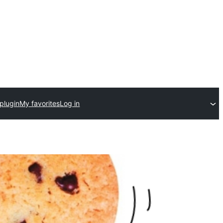
plugin
My favorites
Log in