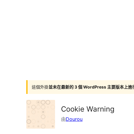
這個外掛
並未在最新的 3 個 WordPress 主要版本上
Cookie Warning
由
Dourou