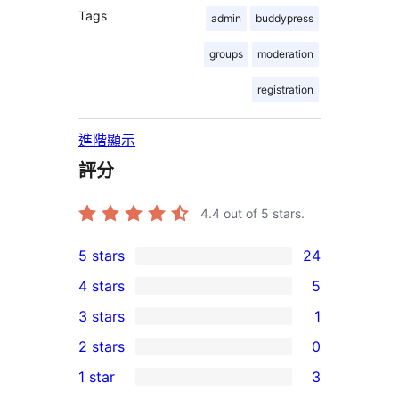
Tags
admin
buddypress
groups
moderation
registration
進階顯示
評分
4.4
out of 5 stars.
5 stars
24
24
4 stars
5
5-
5
3 stars
1
star
4-
1
2 stars
0
reviews
star
3-
0
1 star
3
reviews
star
2-
3