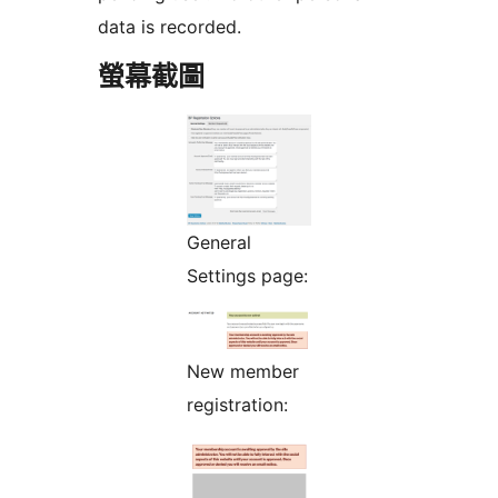
data is recorded.
螢幕截圖
General
Settings page:
New member
registration: