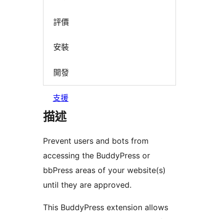
評價
安裝
開發
支援
描述
Prevent users and bots from
accessing the BuddyPress or
bbPress areas of your website(s)
until they are approved.
This BuddyPress extension allows