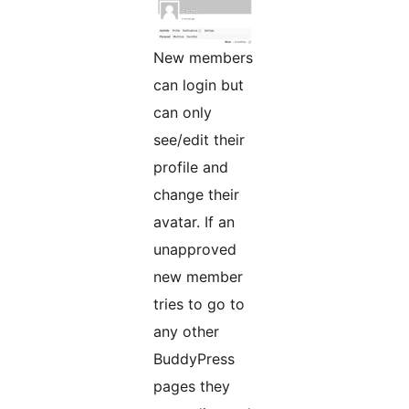
New members
can login but
can only
see/edit their
profile and
change their
avatar. If an
unapproved
new member
tries to go to
any other
BuddyPress
pages they