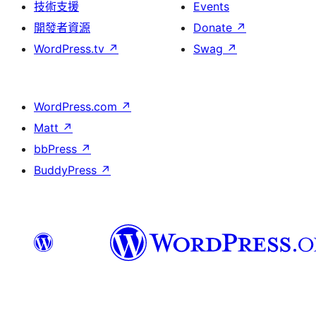
技術支援
Events
開發者資源
Donate
↗
WordPress.tv
↗
Swag
↗
WordPress.com
↗
Matt
↗
bbPress
↗
BuddyPress
↗