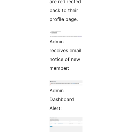
are redirected
back to their
profile page.
Admin
receives email
notice of new
member:
Admin
Dashboard
Alert: