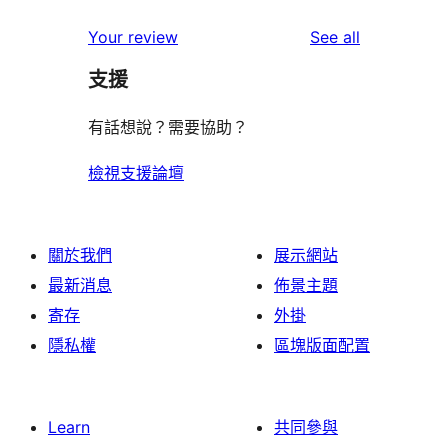
review
star
1-
reviews
Your review
See all
reviews
star
支援
reviews
有話想說？需要協助？
檢視支援論壇
關於我們
展示網站
最新消息
佈景主題
寄存
外掛
隱私權
區塊版面配置
Learn
共同參與