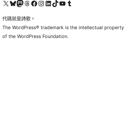
Visit our X (formerly Twitter) account
Visit our Bluesky account
Visit our Mastodon account
Visit our Threads account
訪問我們的 Facebook 專頁
Visit our Instagram account
Visit our LinkedIn account
Visit our TikTok account
Visit our YouTube channel
Visit our Tumblr account
代碼就是詩歌。
The WordPress® trademark is the intellectual property
of the WordPress Foundation.