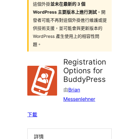
這個外掛
並未在最新的 3 個
WordPress 主要版本上進行測試
。開
發者可能不再對這個外掛進行維護或提
供技術支援，並可能會與更新版本的
WordPress 產生使用上的相容性問
題。
Registration
Options for
BuddyPress
由
Brian
Messenlehner
下載
詳情