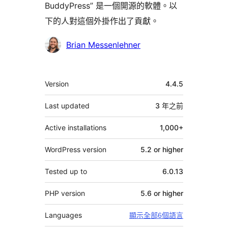
BuddyPress” 是一個開源的軟體。以
下的人對這個外掛作出了貢獻。
貢
Brian Messenlehner
獻
者
其
Version
4.4.5
它
Last updated
3 年
之前
Active installations
1,000+
WordPress version
5.2 or higher
Tested up to
6.0.13
PHP version
5.6 or higher
Languages
顯示全部6個語言