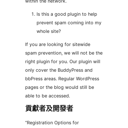
within the network.
Is this a good plugin to help
prevent spam coming into my
whole site?
If you are looking for sitewide
spam prevention, we will not be the
right plugin for you. Our plugin will
only cover the BuddyPress and
bbPress areas. Regular WordPress
pages or the blog would still be
able to be accessed.
貢獻者及開發者
“Registration Options for