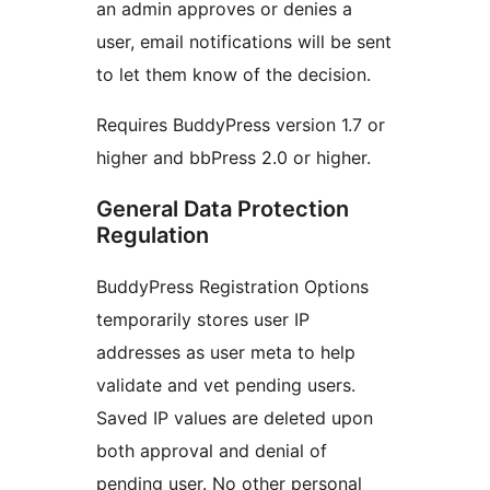
an admin approves or denies a
user, email notifications will be sent
to let them know of the decision.
Requires BuddyPress version 1.7 or
higher and bbPress 2.0 or higher.
General Data Protection
Regulation
BuddyPress Registration Options
temporarily stores user IP
addresses as user meta to help
validate and vet pending users.
Saved IP values are deleted upon
both approval and denial of
pending user. No other personal