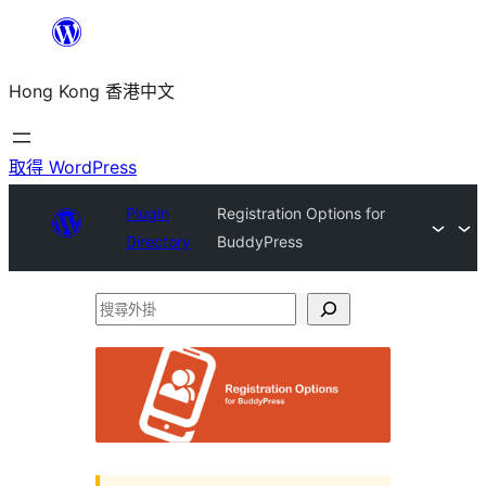
跳
至
Hong Kong 香港中文
主
要
內
取得 WordPress
容
Plugin
Registration Options for
Directory
BuddyPress
搜
尋
外
掛