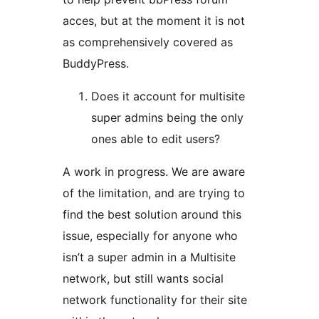
acces, but at the moment it is not
as comprehensively covered as
BuddyPress.
Does it account for multisite
super admins being the only
ones able to edit users?
A work in progress. We are aware
of the limitation, and are trying to
find the best solution around this
issue, especially for anyone who
isn’t a super admin in a Multisite
network, but still wants social
network functionality for their site