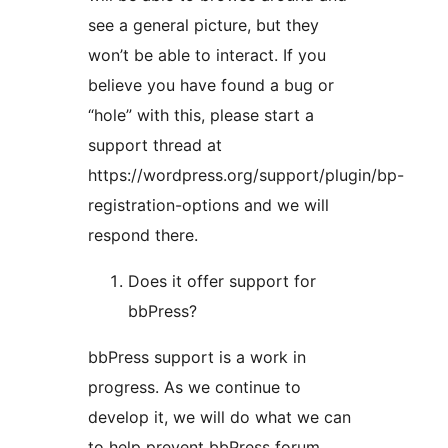
see a general picture, but they
won’t be able to interact. If you
believe you have found a bug or
“hole” with this, please start a
support thread at
https://wordpress.org/support/plugin/bp-
registration-options and we will
respond there.
Does it offer support for
bbPress?
bbPress support is a work in
progress. As we continue to
develop it, we will do what we can
to help prevent bbPress forum