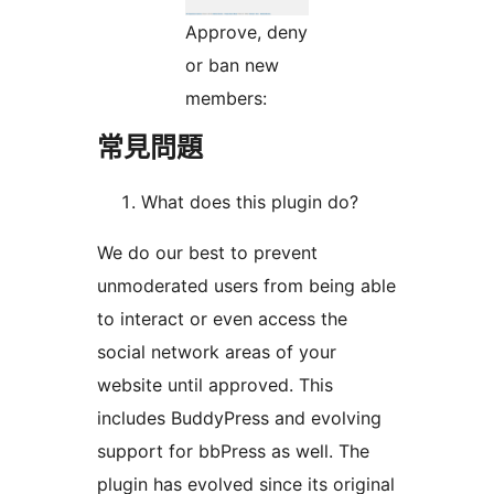
Approve, deny
or ban new
members:
常見問題
What does this plugin do?
We do our best to prevent
unmoderated users from being able
to interact or even access the
social network areas of your
website until approved. This
includes BuddyPress and evolving
support for bbPress as well. The
plugin has evolved since its original