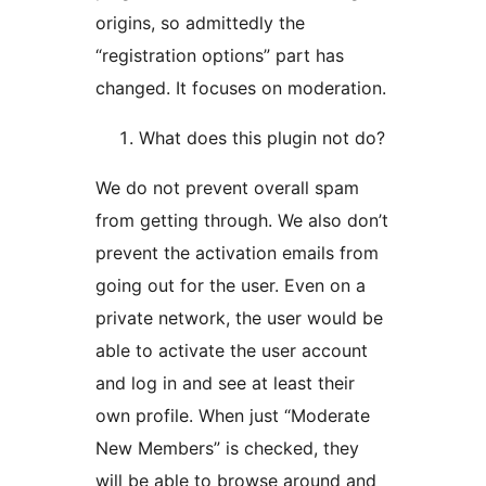
origins, so admittedly the
“registration options” part has
changed. It focuses on moderation.
What does this plugin not do?
We do not prevent overall spam
from getting through. We also don’t
prevent the activation emails from
going out for the user. Even on a
private network, the user would be
able to activate the user account
and log in and see at least their
own profile. When just “Moderate
New Members” is checked, they
will be able to browse around and