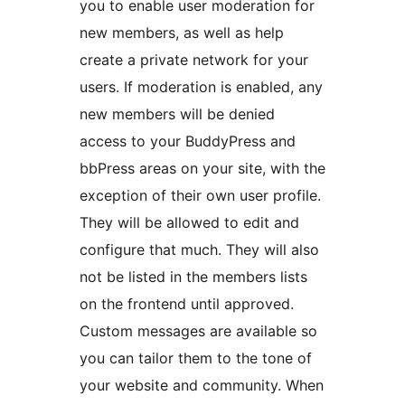
you to enable user moderation for
new members, as well as help
create a private network for your
users. If moderation is enabled, any
new members will be denied
access to your BuddyPress and
bbPress areas on your site, with the
exception of their own user profile.
They will be allowed to edit and
configure that much. They will also
not be listed in the members lists
on the frontend until approved.
Custom messages are available so
you can tailor them to the tone of
your website and community. When