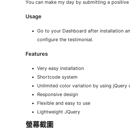
You can make my day by submitting a positive
Usage
Go to your Dashboard after installation an
configure the testimonial.
Features
Very easy installation
Shortcode system
Unlimited color variation by using jQuery c
Responsive design
Flexible and easy to use
Lightweight JQuery
螢幕截圖