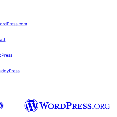
↗
ordPress.com
↗
att
↗
bPress
↗
uddyPress
↗