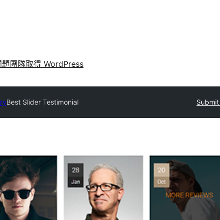
問題
團隊
取得 WordPress
ry
Best Slider Testimonial
Submit 