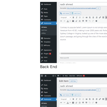
Back End