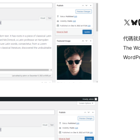
Visit our X (formerly 
Visit ou
Vi
代碼就
The Wo
WordPr