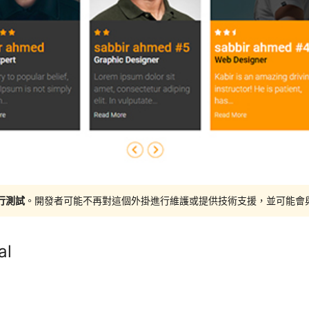
進行測試
。開發者可能不再對這個外掛進行維護或提供技術支援，並可能會與更新
al