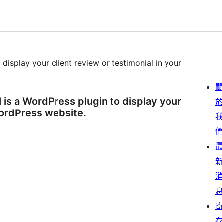
 display your client review or testimonial in your
 is a WordPress plugin to display your
WordPress website.