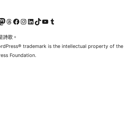
Twitter) account
r Bluesky account
sit our Mastodon account
Visit our Threads account
訪問我們的 Facebook 專頁
Visit our Instagram account
Visit our LinkedIn account
Visit our TikTok account
Visit our YouTube channel
Visit our Tumblr account
是詩歌。
rdPress® trademark is the intellectual property of the
ess Foundation.