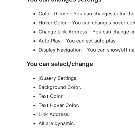
Color Theme – You can changes color th
Hover Color – You can changes hover colo
Change Link Address – You can change lin
Auto Play – You can set auto play.
Display Navigation – You can show/off na
You can select/change
jQuaery Settings.
Background Color.
Text Color.
Text Hover Color.
Link Address.
All are dynamic.