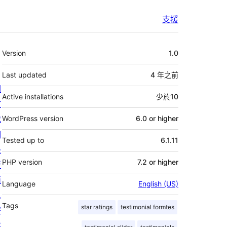
支援
其
Version
1.0
它
Last updated
4 年
之前
關
Active installations
少於10
於
我
WordPress version
6.0 or higher
們
Tested up to
6.1.11
最
PHP version
7.2 or higher
新
消
Language
English (US)
息
Tags
star ratings
testimonial formtes
寄
存