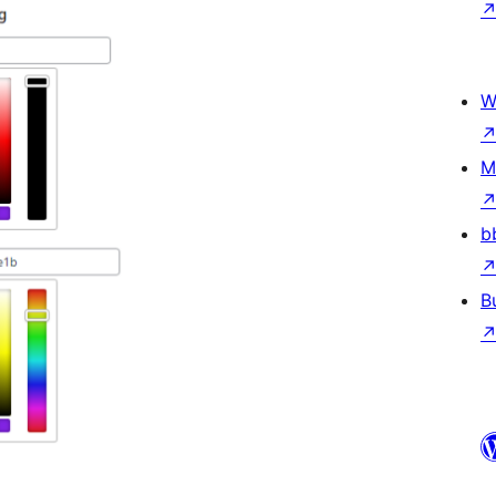
W
M
b
B