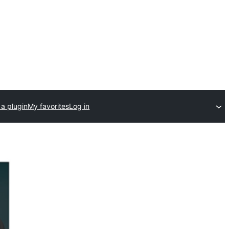
a plugin
My favorites
Log in