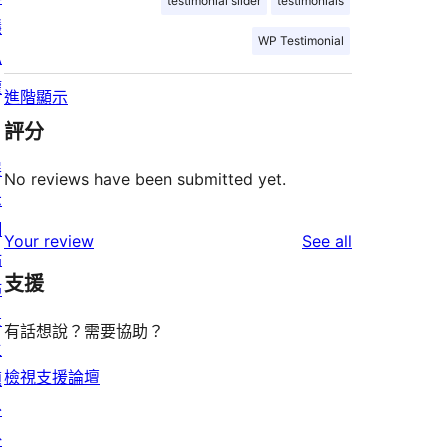
testimonial slider
testimonials
隱
WP Testimonial
私
權
進階顯示
評分
展
No reviews have been submitted yet.
示
網
reviews
Your review
See all
站
支援
佈
景
有話想說？需要協助？
主
檢視支援論壇
題
外
掛