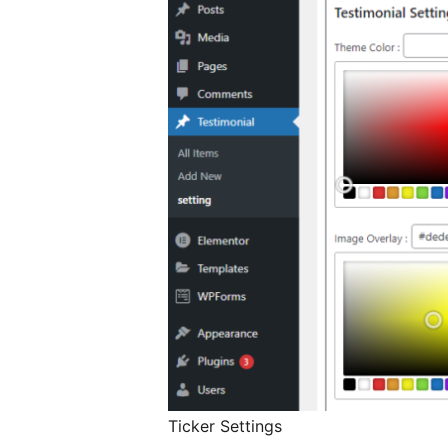
Ticker Settings