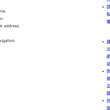
eme.
r.
k address.
vigation.