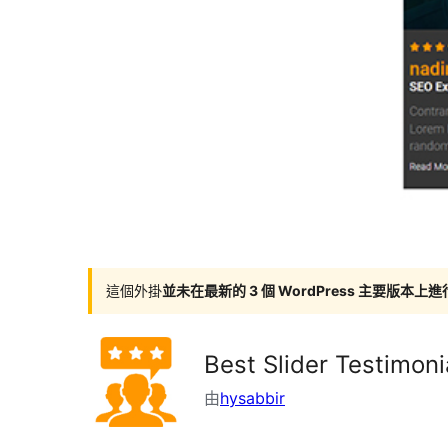
這個外掛
並未在最新的 3 個 WordPress 主要版本上
Best Slider Testimoni
由
hysabbir