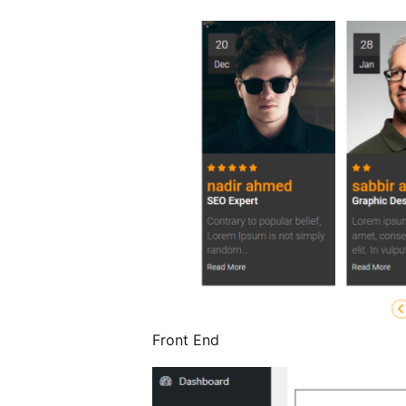
Front End