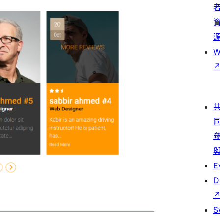
W
E
D
S