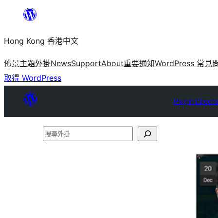
跳
至
Hong Kong 香港中文
主
要
佈景主題
外掛
News
Support
About
重要通知
WordPress 常見
內
取得 WordPress
容
Plugin Directo
搜
尋
外
掛