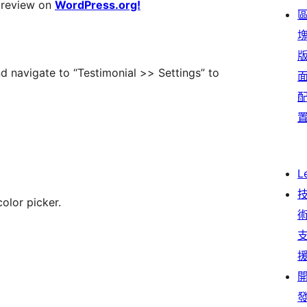
 review on
WordPress.org!
d navigate to “Testimonial >> Settings” to
L
olor picker.