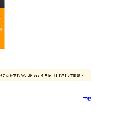
版本的 WordPress 產生使用上的相容性問題。
下載