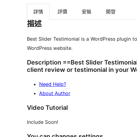
詳情
評價
安裝
開發
描述
Best Slider Testimonial is a WordPress plugin to
WordPress website.
Description ==Best Slider Testimonial
client review or testimonial in your 
Need Help?
About Author
Video Tutorial
Include Soon!
You can changes settings