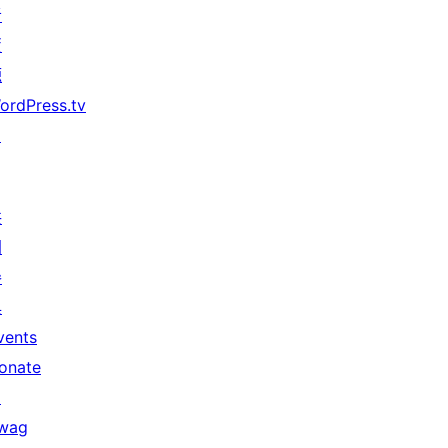
者
資
源
ordPress.tv
↗
共
同
參
與
vents
onate
↗
wag