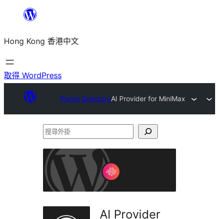
跳
至
Hong Kong 香港中文
主
要
內
取得 WordPress
容
Plugin Directory
AI Provider for MiniMax
搜
尋
外
掛
AI Provider