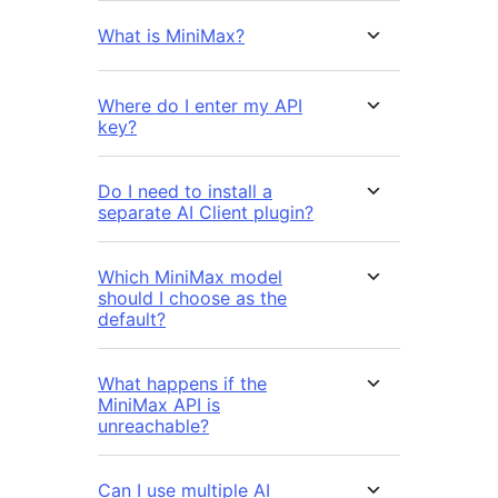
What is MiniMax?
Where do I enter my API
key?
Do I need to install a
separate AI Client plugin?
Which MiniMax model
should I choose as the
default?
What happens if the
MiniMax API is
unreachable?
Can I use multiple AI