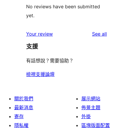
No reviews have been submitted
yet.
reviews
Your review
See all
支援
有話想說？需要協助？
檢視支援論壇
關於我們
展示網站
最新消息
佈景主題
寄存
外掛
隱私權
區塊版面配置