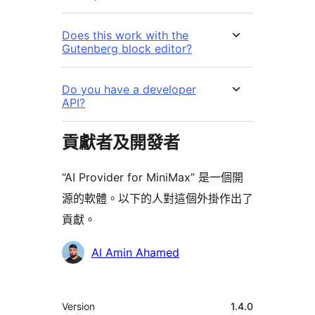
Does this work with the
Gutenberg block editor?
Do you have a developer
API?
貢獻者及開發者
“AI Provider for MiniMax” 是一個開
源的軟體。以下的人對這個外掛作出了
貢獻。
貢
Al Amin Ahamed
獻
者
其
Version
1.4.0