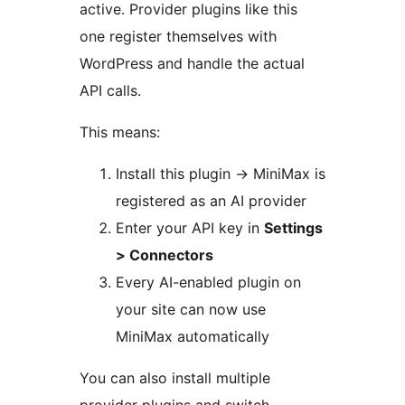
active. Provider plugins like this
one register themselves with
WordPress and handle the actual
API calls.
This means:
Install this plugin
→
MiniMax is
registered as an AI provider
Enter your API key in
Settings
> Connectors
Every AI-enabled plugin on
your site can now use
MiniMax automatically
You can also install multiple
provider plugins and switch