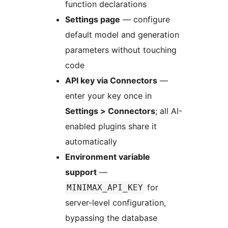
function declarations
Settings page
— configure
default model and generation
parameters without touching
code
API key via Connectors
—
enter your key once in
Settings > Connectors
; all AI-
enabled plugins share it
automatically
Environment variable
support
—
for
MINIMAX_API_KEY
server-level configuration,
bypassing the database