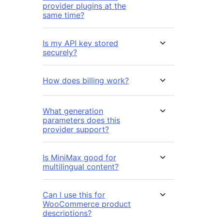
provider plugins at the
same time?
Is my API key stored
securely?
How does billing work?
What generation
parameters does this
provider support?
Is MiniMax good for
multilingual content?
Can I use this for
WooCommerce product
descriptions?