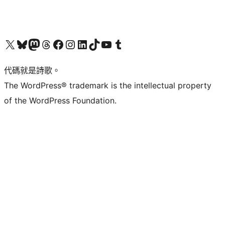
Visit our X (formerly Twitter) account
Visit our Bluesky account
Visit our Mastodon account
Visit our Threads account
訪問我們的 Facebook 專頁
Visit our Instagram account
Visit our LinkedIn account
Visit our TikTok account
Visit our YouTube channel
Visit our Tumblr account
代碼就是詩歌。
The WordPress® trademark is the intellectual property
of the WordPress Foundation.