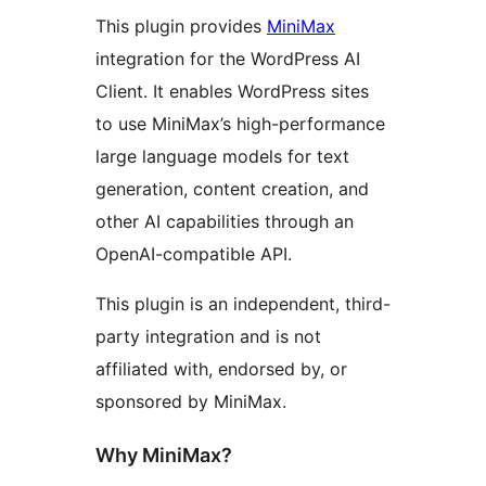
This plugin provides
MiniMax
integration for the WordPress AI
Client. It enables WordPress sites
to use MiniMax’s high-performance
large language models for text
generation, content creation, and
other AI capabilities through an
OpenAI-compatible API.
This plugin is an independent, third-
party integration and is not
affiliated with, endorsed by, or
sponsored by MiniMax.
Why MiniMax?