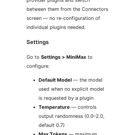
between them from the Connectors
screen — no re-configuration of
individual plugins needed.
Settings
Go to
Settings > MiniMax
to
configure:
Default Model
— the model
used when no explicit model
is requested by a plugin
Temperature
— controls
output randomness (0.0–2.0,
default 0.7)
Max Tokens
— maximum