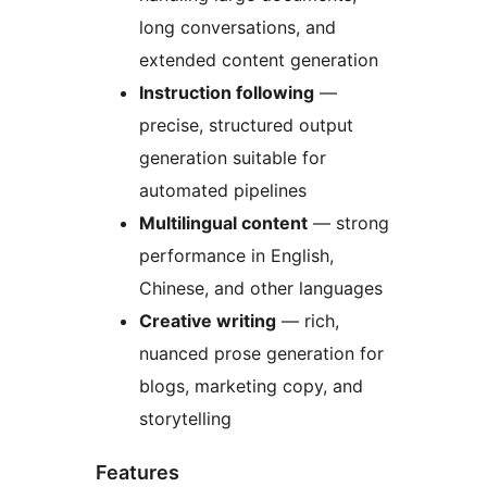
long conversations, and
extended content generation
Instruction following
—
precise, structured output
generation suitable for
automated pipelines
Multilingual content
— strong
performance in English,
Chinese, and other languages
Creative writing
— rich,
nuanced prose generation for
blogs, marketing copy, and
storytelling
Features