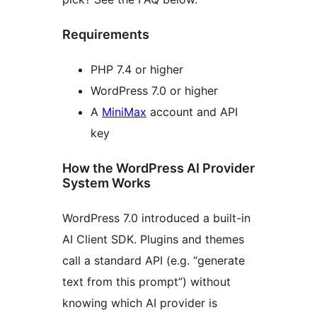
Requirements
PHP 7.4 or higher
WordPress 7.0 or higher
A
MiniMax
account and API
key
How the WordPress AI Provider
System Works
WordPress 7.0 introduced a built-in
AI Client SDK. Plugins and themes
call a standard API (e.g. “generate
text from this prompt”) without
knowing which AI provider is