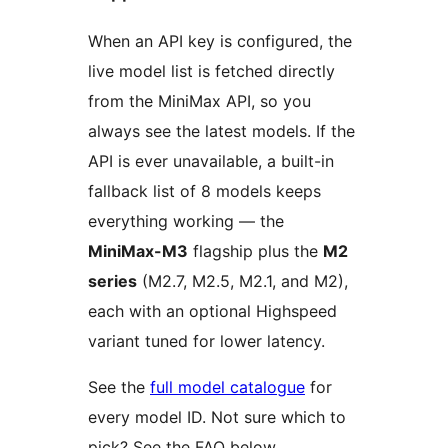
When an API key is configured, the
live model list is fetched directly
from the MiniMax API, so you
always see the latest models. If the
API is ever unavailable, a built-in
fallback list of 8 models keeps
everything working — the
MiniMax-M3
flagship plus the
M2
series
(M2.7, M2.5, M2.1, and M2),
each with an optional Highspeed
variant tuned for lower latency.
See the
full model catalogue
for
every model ID. Not sure which to
pick? See the FAQ below.