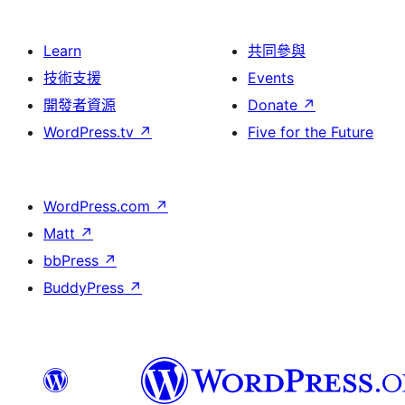
Learn
共同參與
技術支援
Events
開發者資源
Donate
↗
WordPress.tv
↗
Five for the Future
WordPress.com
↗
Matt
↗
bbPress
↗
BuddyPress
↗