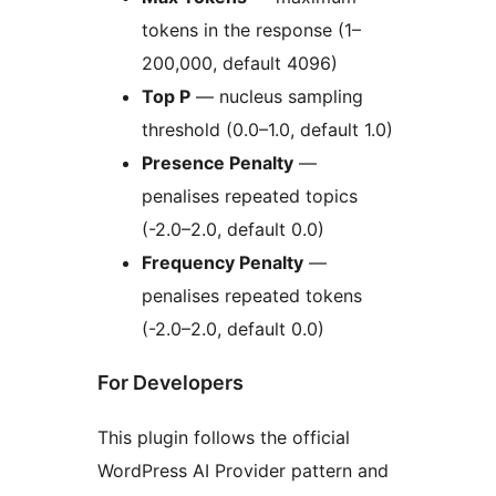
tokens in the response (1–
200,000, default 4096)
Top P
— nucleus sampling
threshold (0.0–1.0, default 1.0)
Presence Penalty
—
penalises repeated topics
(-2.0–2.0, default 0.0)
Frequency Penalty
—
penalises repeated tokens
(-2.0–2.0, default 0.0)
For Developers
This plugin follows the official
WordPress AI Provider pattern and