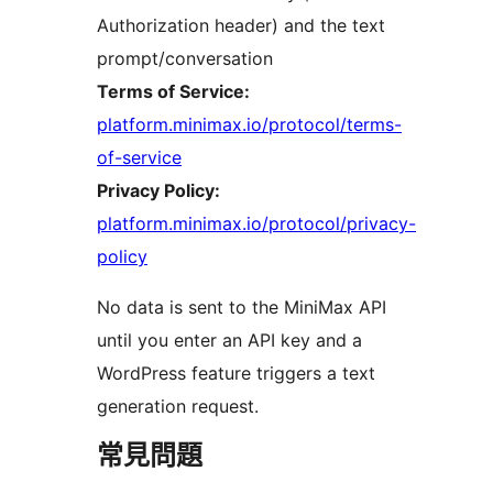
Authorization header) and the text
prompt/conversation
Terms of Service:
platform.minimax.io/protocol/terms-
of-service
Privacy Policy:
platform.minimax.io/protocol/privacy-
policy
No data is sent to the MiniMax API
until you enter an API key and a
WordPress feature triggers a text
generation request.
常見問題