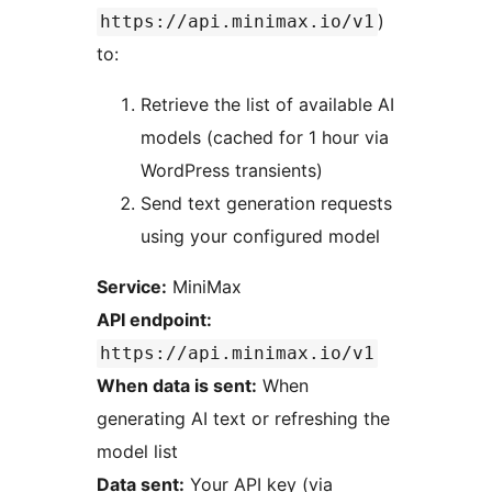
)
https://api.minimax.io/v1
to:
Retrieve the list of available AI
models (cached for 1 hour via
WordPress transients)
Send text generation requests
using your configured model
Service:
MiniMax
API endpoint:
https://api.minimax.io/v1
When data is sent:
When
generating AI text or refreshing the
model list
Data sent:
Your API key (via