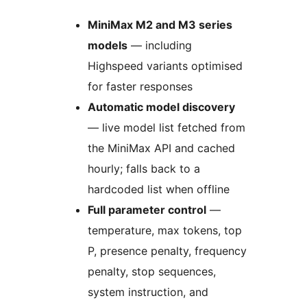
MiniMax M2 and M3 series
models
— including
Highspeed variants optimised
for faster responses
Automatic model discovery
— live model list fetched from
the MiniMax API and cached
hourly; falls back to a
hardcoded list when offline
Full parameter control
—
temperature, max tokens, top
P, presence penalty, frequency
penalty, stop sequences,
system instruction, and