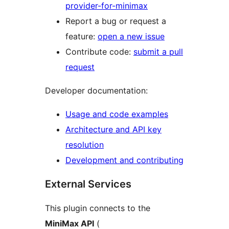
provider-for-minimax
Report a bug or request a
feature:
open a new issue
Contribute code:
submit a pull
request
Developer documentation:
Usage and code examples
Architecture and API key
resolution
Development and contributing
External Services
This plugin connects to the
MiniMax API
(