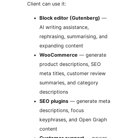
Client can use it:
Block editor (Gutenberg)
—
AI writing assistance,
rephrasing, summarising, and
expanding content
WooCommerce
— generate
product descriptions, SEO
meta titles, customer review
summaries, and category
descriptions
SEO plugins
— generate meta
descriptions, focus
keyphrases, and Open Graph
content