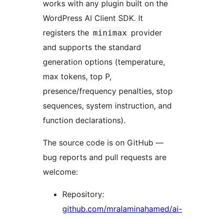
works with any plugin built on the
WordPress AI Client SDK. It
registers the
provider
minimax
and supports the standard
generation options (temperature,
max tokens, top P,
presence/frequency penalties, stop
sequences, system instruction, and
function declarations).
The source code is on GitHub —
bug reports and pull requests are
welcome:
Repository:
github.com/mralaminahamed/ai-