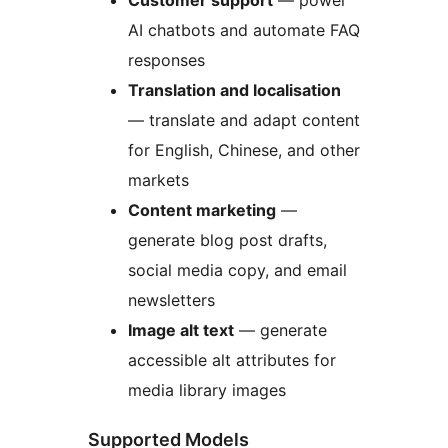
Customer support
— power
AI chatbots and automate FAQ
responses
Translation and localisation
— translate and adapt content
for English, Chinese, and other
markets
Content marketing
—
generate blog post drafts,
social media copy, and email
newsletters
Image alt text
— generate
accessible alt attributes for
media library images
Supported Models