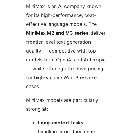
MiniMax is an AI company known
for its high-performance, cost-
effective language models. The
MiniMax M2 and M3 series
deliver
frontier-level text generation
quality — competitive with top
models from OpenAI and Anthropic
— while offering attractive pricing
for high-volume WordPress use
cases.
MiniMax models are particularly
strong at:
Long-context tasks
—
handling large documents,