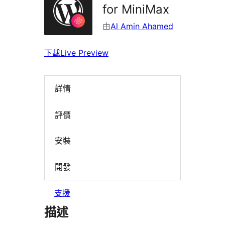
for MiniMax
由
Al Amin Ahamed
下載
Live Preview
詳情
評價
安裝
開發
支援
描述