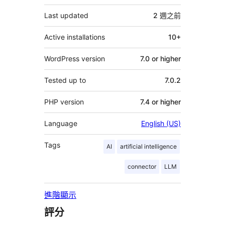
它
Last updated
2 週
之前
Active installations
10+
WordPress version
7.0 or higher
Tested up to
7.0.2
PHP version
7.4 or higher
Language
English (US)
Tags
AI
artificial intelligence
connector
LLM
進階顯示
評分