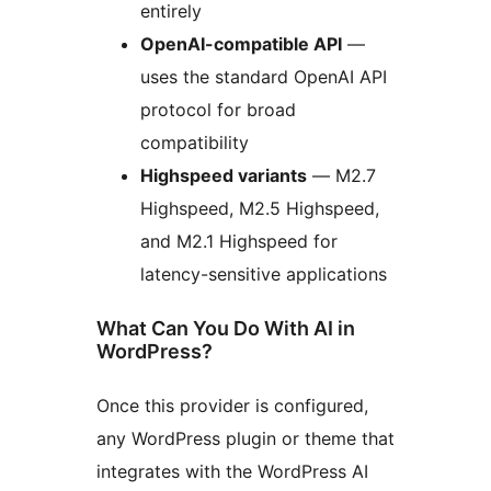
entirely
OpenAI-compatible API
—
uses the standard OpenAI API
protocol for broad
compatibility
Highspeed variants
— M2.7
Highspeed, M2.5 Highspeed,
and M2.1 Highspeed for
latency-sensitive applications
What Can You Do With AI in
WordPress?
Once this provider is configured,
any WordPress plugin or theme that
integrates with the WordPress AI