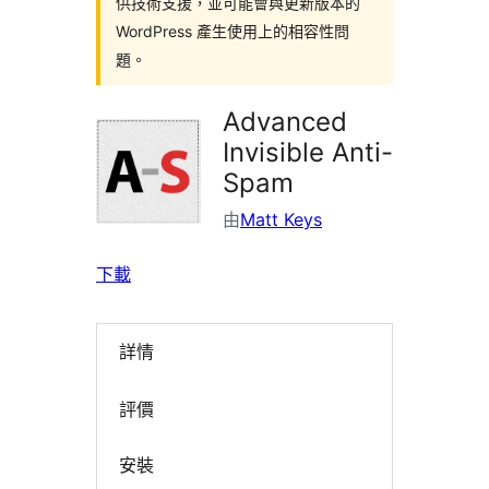
供技術支援，並可能會與更新版本的
WordPress 產生使用上的相容性問
題。
Advanced
Invisible Anti-
Spam
由
Matt Keys
下載
詳情
評價
安裝