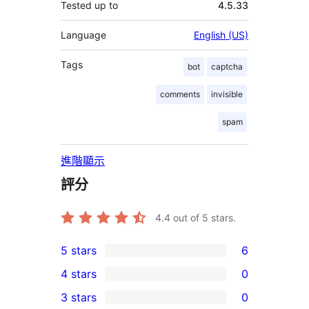
Tested up to
4.5.33
Language
English (US)
Tags
bot
captcha
comments
invisible
spam
進階顯示
評分
4.4
out of 5 stars.
5 stars
6
6
4 stars
0
5-
0
3 stars
0
star
4-
0