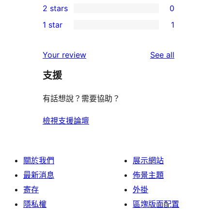
2 stars
0
reviews
star
3-
0
1 star
1
reviews
star
2-
1
reviews
star
1-
reviews
Your review
See all
reviews
star
支援
review
有話想說？需要協助？
檢視支援論壇
關於我們
展示網站
最新消息
佈景主題
寄存
外掛
隱私權
區塊版面配置