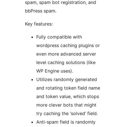
spam, spam bot registration, and
bbPress spam.
Key features:
Fully compatible with
wordpress caching plugins or
even more advanced server
level caching solutions (like
WP Engine uses).
Utilizes randomly generated
and rotating token field name
and token value, which stops
more clever bots that might
try caching the ‘solved’ field.
Anti-spam field is randomly