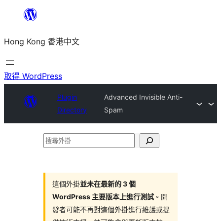
跳
至
Hong Kong 香港中文
主
要
內
取得 WordPress
容
Plugin
Advanced Invisible Anti-
Directory
Spam
搜
尋
外
掛
這個外掛
並未在最新的 3 個
WordPress 主要版本上進行測試
。開
發者可能不再對這個外掛進行維護或提