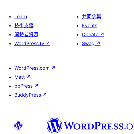
Learn
共同參與
技術支援
Events
開發者資源
Donate
↗
WordPress.tv
↗
Swag
↗
WordPress.com
↗
Matt
↗
bbPress
↗
BuddyPress
↗