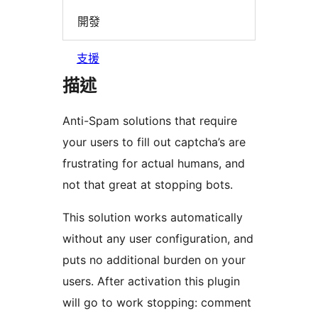
開發
支援
描述
Anti-Spam solutions that require
your users to fill out captcha’s are
frustrating for actual humans, and
not that great at stopping bots.
This solution works automatically
without any user configuration, and
puts no additional burden on your
users. After activation this plugin
will go to work stopping: comment