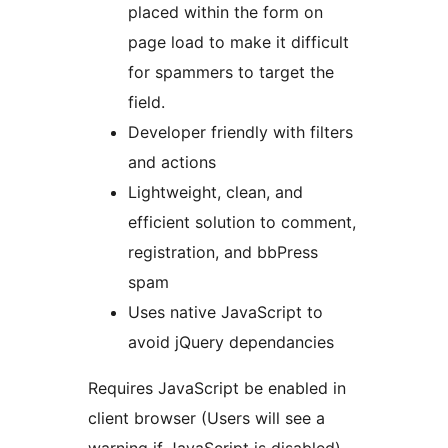
placed within the form on
page load to make it difficult
for spammers to target the
field.
Developer friendly with filters
and actions
Lightweight, clean, and
efficient solution to comment,
registration, and bbPress
spam
Uses native JavaScript to
avoid jQuery dependancies
Requires JavaScript be enabled in
client browser (Users will see a