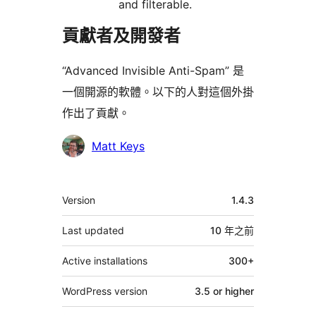
and filterable.
貢獻者及開發者
“Advanced Invisible Anti-Spam” 是
一個開源的軟體。以下的人對這個外掛
作出了貢獻。
貢
Matt Keys
獻
者
其
Version
1.4.3
它
Last updated
10 年
之前
Active installations
300+
WordPress version
3.5 or higher