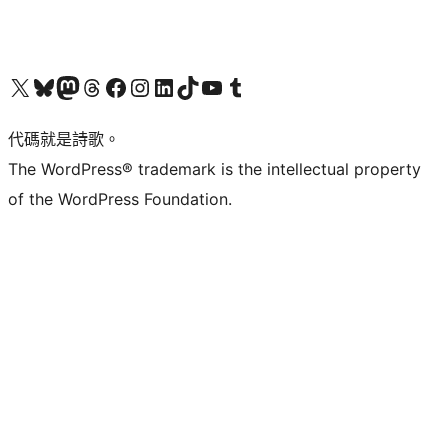
Visit our X (formerly Twitter) account
Visit our Bluesky account
Visit our Mastodon account
Visit our Threads account
訪問我們的 Facebook 專頁
Visit our Instagram account
Visit our LinkedIn account
Visit our TikTok account
Visit our YouTube channel
Visit our Tumblr account
代碼就是詩歌。
The WordPress® trademark is the intellectual property
of the WordPress Foundation.