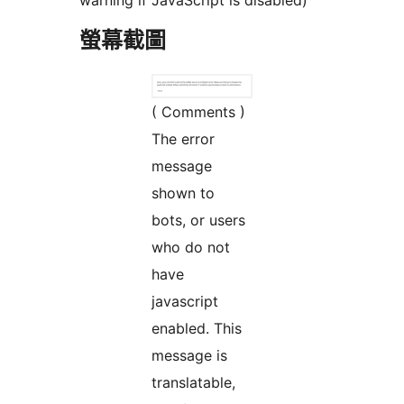
warning if JavaScript is disabled)
螢幕截圖
( Comments )
The error
message
shown to
bots, or users
who do not
have
javascript
enabled. This
message is
translatable,