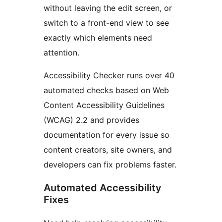
without leaving the edit screen, or
switch to a front-end view to see
exactly which elements need
attention.
Accessibility Checker runs over 40
automated checks based on Web
Content Accessibility Guidelines
(WCAG) 2.2 and provides
documentation for every issue so
content creators, site owners, and
developers can fix problems faster.
Automated Accessibility
Fixes