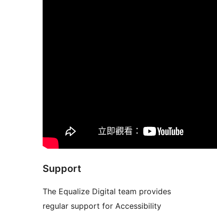
Support
The Equalize Digital team provides
regular support for Accessibility