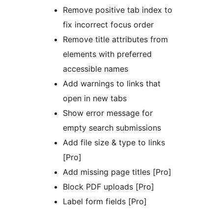
Remove positive tab index to
fix incorrect focus order
Remove title attributes from
elements with preferred
accessible names
Add warnings to links that
open in new tabs
Show error message for
empty search submissions
Add file size & type to links
[Pro]
Add missing page titles [Pro]
Block PDF uploads [Pro]
Label form fields [Pro]