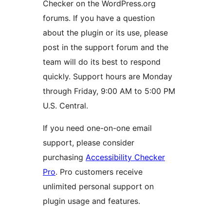
Checker on the WordPress.org
forums. If you have a question
about the plugin or its use, please
post in the support forum and the
team will do its best to respond
quickly. Support hours are Monday
through Friday, 9:00 AM to 5:00 PM
U.S. Central.
If you need one-on-one email
support, please consider
purchasing
Accessibility Checker
Pro
. Pro customers receive
unlimited personal support on
plugin usage and features.