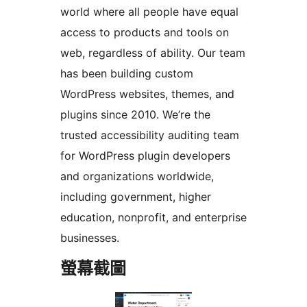
world where all people have equal
access to products and tools on
web, regardless of ability. Our team
has been building custom
WordPress websites, themes, and
plugins since 2010. We’re the
trusted accessibility auditing team
for WordPress plugin developers
and organizations worldwide,
including government, higher
education, nonprofit, and enterprise
businesses.
螢幕截圖