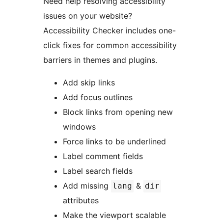
Need help resolving accessibility
issues on your website?
Accessibility Checker includes one-
click fixes for common accessibility
barriers in themes and plugins.
Add skip links
Add focus outlines
Block links from opening new
windows
Force links to be underlined
Label comment fields
Label search fields
Add missing
&
lang
dir
attributes
Make the viewport scalable