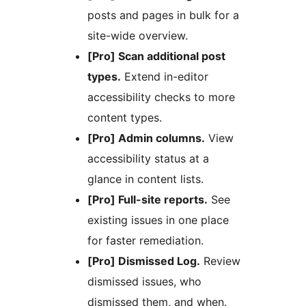
posts and pages in bulk for a
site-wide overview.
[Pro] Scan additional post
types.
Extend in-editor
accessibility checks to more
content types.
[Pro] Admin columns.
View
accessibility status at a
glance in content lists.
[Pro] Full-site reports.
See
existing issues in one place
for faster remediation.
[Pro] Dismissed Log.
Review
dismissed issues, who
dismissed them, and when.