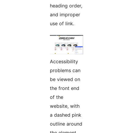
heading order,
and improper
use of link.
Accessibility
problems can
be viewed on
the front end
of the
website, with
a dashed pink
outline around
the element