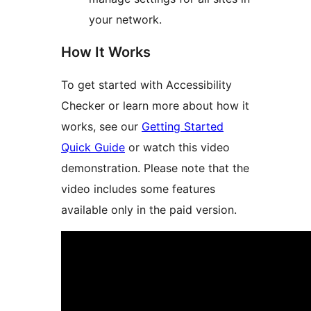
your network.
How It Works
To get started with Accessibility
Checker or learn more about how it
works, see our
Getting Started
Quick Guide
or watch this video
demonstration. Please note that the
video includes some features
available only in the paid version.