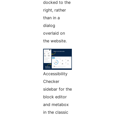
docked to the
right, rather
than in a
dialog
overlaid on
the website.
Accessibility
Checker
sidebar for the
block editor
and metabox
in the classic