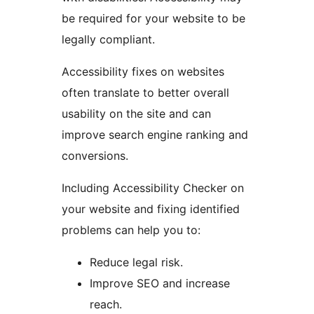
be required for your website to be
legally compliant.
Accessibility fixes on websites
often translate to better overall
usability on the site and can
improve search engine ranking and
conversions.
Including Accessibility Checker on
your website and fixing identified
problems can help you to:
Reduce legal risk.
Improve SEO and increase
reach.