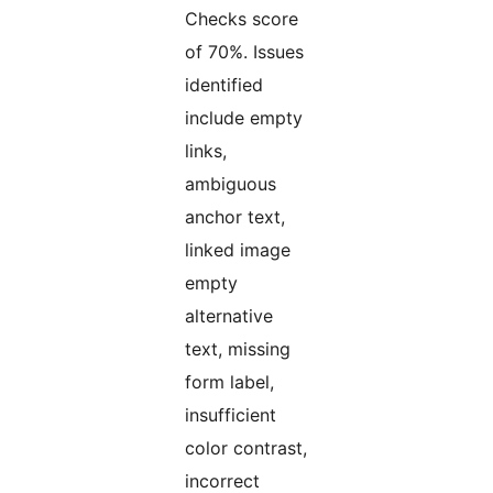
Checks score
of 70%. Issues
identified
include empty
links,
ambiguous
anchor text,
linked image
empty
alternative
text, missing
form label,
insufficient
color contrast,
incorrect