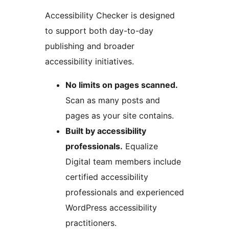
Accessibility Checker is designed
to support both day-to-day
publishing and broader
accessibility initiatives.
No limits on pages scanned.
Scan as many posts and
pages as your site contains.
Built by accessibility
professionals.
Equalize
Digital team members include
certified accessibility
professionals and experienced
WordPress accessibility
practitioners.