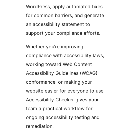
WordPress, apply automated fixes
for common barriers, and generate
an accessibility statement to
support your compliance efforts.
Whether you’re improving
compliance with accessibility laws,
working toward Web Content
Accessibility Guidelines (WCAG)
conformance, or making your
website easier for everyone to use,
Accessibility Checker gives your
team a practical workflow for
ongoing accessibility testing and
remediation.