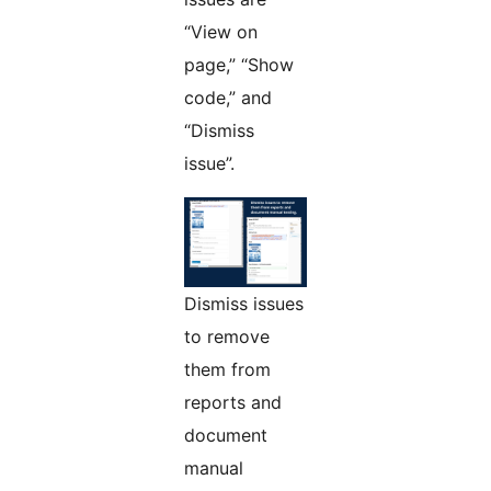
“View on
page,” “Show
code,” and
“Dismiss
issue”.
Dismiss issues
to remove
them from
reports and
document
manual