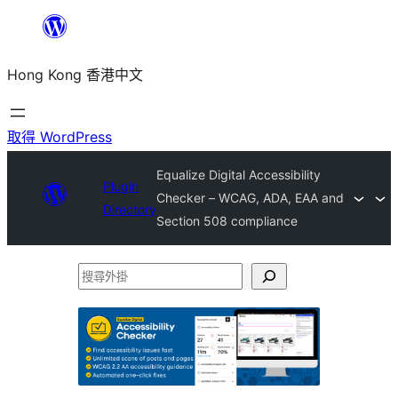
跳
至
Hong Kong 香港中文
主
要
內
取得 WordPress
容
Equalize Digital Accessibility
Plugin
Checker – WCAG, ADA, EAA and
Directory
Section 508 compliance
搜
尋
外
掛