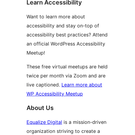
Learn Accessibility
Want to learn more about
accessibility and stay on-top of
accessibility best practices? Attend
an official WordPress Accessibility
Meetup!
These free virtual meetups are held
twice per month via Zoom and are
live captioned.
Learn more about
WP Accessibility Meetup
About Us
Equalize Digital
is a mission-driven
organization striving to create a