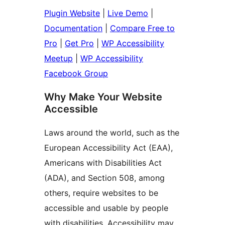
Plugin Website
|
Live Demo
|
Documentation
|
Compare Free to
Pro
|
Get Pro
|
WP Accessibility
Meetup
|
WP Accessibility
Facebook Group
Why Make Your Website
Accessible
Laws around the world, such as the
European Accessibility Act (EAA),
Americans with Disabilities Act
(ADA), and Section 508, among
others, require websites to be
accessible and usable by people
with disabilities. Accessibility may