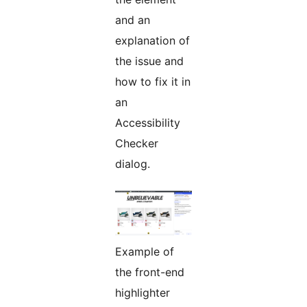
and an
explanation of
the issue and
how to fix it in
an
Accessibility
Checker
dialog.
Example of
the front-end
highlighter