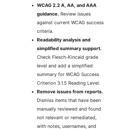
WCAG 2.2 A, AA, and AAA
guidance.
Review issues
against current WCAG success
criteria.
Readability analysis and
simplified summary support.
Check Flesch-Kincaid grade
level and add a simplified
summary for WCAG Success
Criterion 3.1.5 Reading Level.
Remove issues from reports.
Dismiss items that have been
manually reviewed and found
not relevant or remediated,
with notes, usernames, and