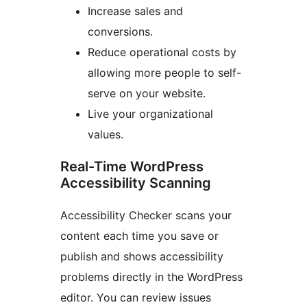
Increase sales and
conversions.
Reduce operational costs by
allowing more people to self-
serve on your website.
Live your organizational
values.
Real-Time WordPress
Accessibility Scanning
Accessibility Checker scans your
content each time you save or
publish and shows accessibility
problems directly in the WordPress
editor. You can review issues