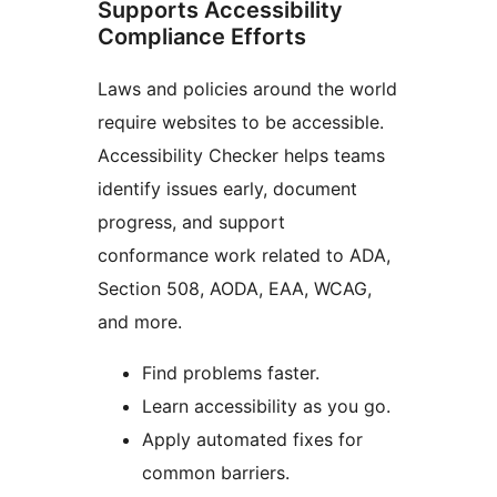
Supports Accessibility
Compliance Efforts
Laws and policies around the world
require websites to be accessible.
Accessibility Checker helps teams
identify issues early, document
progress, and support
conformance work related to ADA,
Section 508, AODA, EAA, WCAG,
and more.
Find problems faster.
Learn accessibility as you go.
Apply automated fixes for
common barriers.