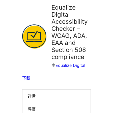
Equalize
Digital
Accessibility
Checker –
WCAG, ADA,
EAA and
Section 508
compliance
由
Equalize Digital
下載
詳情
評價