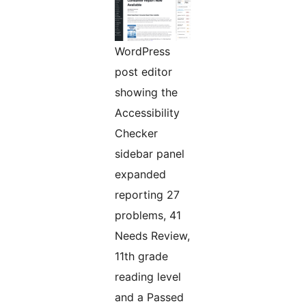
WordPress
post editor
showing the
Accessibility
Checker
sidebar panel
expanded
reporting 27
problems, 41
Needs Review,
11th grade
reading level
and a Passed