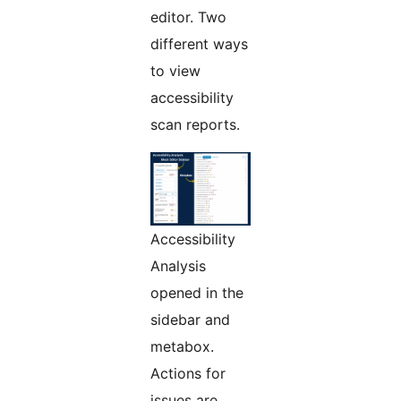
editor. Two
different ways
to view
accessibility
scan reports.
Accessibility
Analysis
opened in the
sidebar and
metabox.
Actions for
issues are