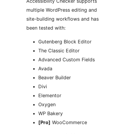
Accessibility Checker supports
multiple WordPress editing and
site-building workflows and has
been tested with:
Gutenberg Block Editor
The Classic Editor
Advanced Custom Fields
Avada
Beaver Builder
Divi
Elementor
Oxygen
WP Bakery
[Pro]
WooCommerce