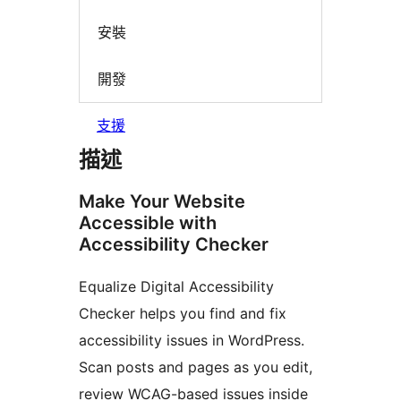
安裝
開發
支援
描述
Make Your Website
Accessible with
Accessibility Checker
Equalize Digital Accessibility
Checker helps you find and fix
accessibility issues in WordPress.
Scan posts and pages as you edit,
review WCAG-based issues inside