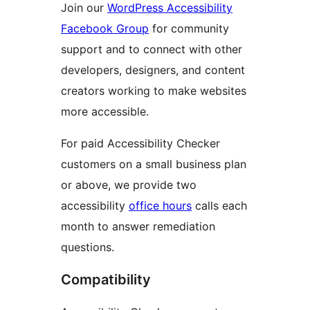
Join our
WordPress Accessibility
Facebook Group
for community
support and to connect with other
developers, designers, and content
creators working to make websites
more accessible.
For paid Accessibility Checker
customers on a small business plan
or above, we provide two
accessibility
office hours
calls each
month to answer remediation
questions.
Compatibility