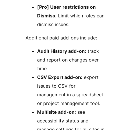
[Pro] User restrictions on
Dismiss.
Limit which roles can
dismiss issues.
Additional paid add-ons include:
Audit History add-on:
track
and report on changes over
time.
CSV Export add-on:
export
issues to CSV for
management in a spreadsheet
or project management tool.
Multisite add-on:
see
accessibility status and
manage settings for all sites in