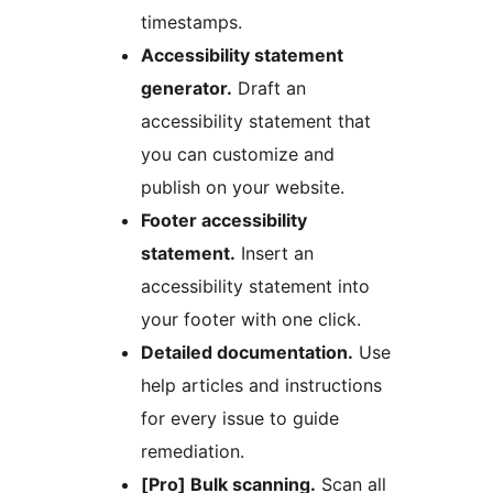
timestamps.
Accessibility statement
generator.
Draft an
accessibility statement that
you can customize and
publish on your website.
Footer accessibility
statement.
Insert an
accessibility statement into
your footer with one click.
Detailed documentation.
Use
help articles and instructions
for every issue to guide
remediation.
[Pro] Bulk scanning.
Scan all