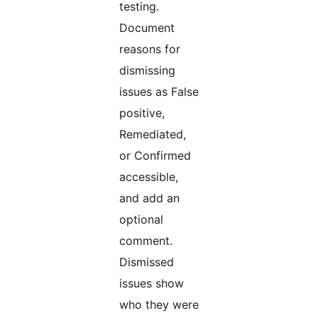
testing.
Document
reasons for
dismissing
issues as False
positive,
Remediated,
or Confirmed
accessible,
and add an
optional
comment.
Dismissed
issues show
who they were