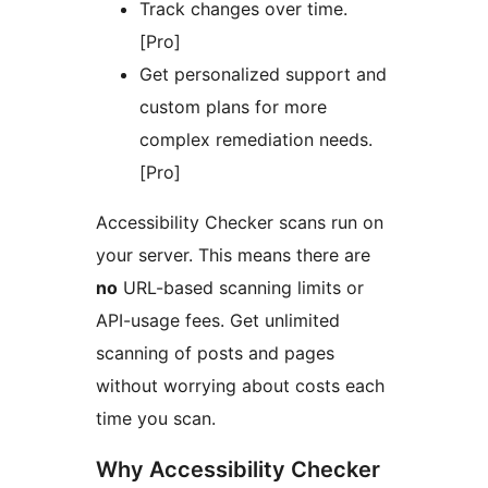
Track changes over time.
[Pro]
Get personalized support and
custom plans for more
complex remediation needs.
[Pro]
Accessibility Checker scans run on
your server. This means there are
no
URL-based scanning limits or
API-usage fees. Get unlimited
scanning of posts and pages
without worrying about costs each
time you scan.
Why Accessibility Checker