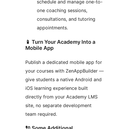
schedule and manage one-to-
one coaching sessions,
consultations, and tutoring
appointments.
📱 Turn Your Academy Into a
Mobile App
Publish a dedicated mobile app for
your courses with ZenAppBuilder —
give students a native Android and
iOS learning experience built
directly from your Academy LMS
site, no separate development
team required.
🔌 Some Additional