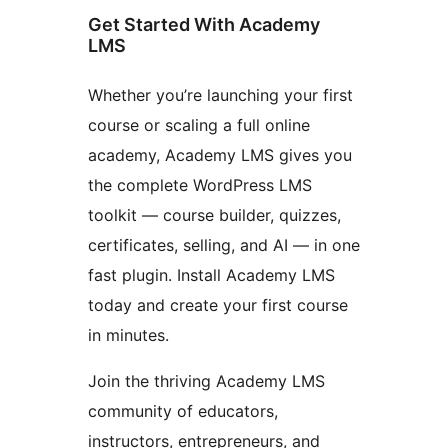
Get Started With Academy
LMS
Whether you’re launching your first
course or scaling a full online
academy, Academy LMS gives you
the complete WordPress LMS
toolkit — course builder, quizzes,
certificates, selling, and AI — in one
fast plugin. Install Academy LMS
today and create your first course
in minutes.
Join the thriving Academy LMS
community of educators,
instructors, entrepreneurs, and