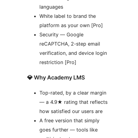
languages
White label to brand the
platform as your own [Pro]
Security — Google
reCAPTCHA, 2-step email
verification, and device login
restriction [Pro]
💎 Why Academy LMS
Top-rated, by a clear margin
— a 4.9★ rating that reflects
how satisfied our users are
A free version that simply
goes further — tools like