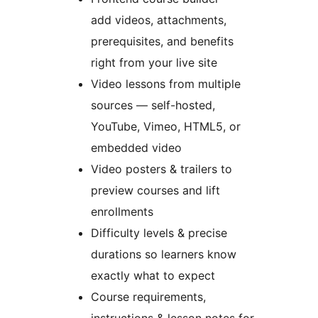
add videos, attachments,
prerequisites, and benefits
right from your live site
Video lessons from multiple
sources — self-hosted,
YouTube, Vimeo, HTML5, or
embedded video
Video posters & trailers to
preview courses and lift
enrollments
Difficulty levels & precise
durations so learners know
exactly what to expect
Course requirements,