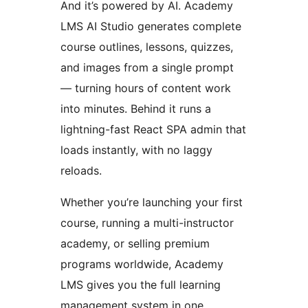
And it’s powered by AI. Academy
LMS AI Studio generates complete
course outlines, lessons, quizzes,
and images from a single prompt
— turning hours of content work
into minutes. Behind it runs a
lightning-fast React SPA admin that
loads instantly, with no laggy
reloads.
Whether you’re launching your first
course, running a multi-instructor
academy, or selling premium
programs worldwide, Academy
LMS gives you the full learning
management system in one