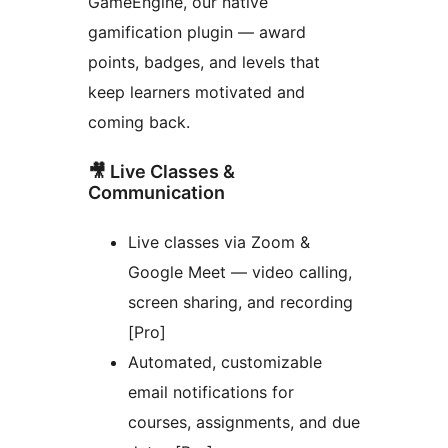
GameEngine, our native
gamification plugin — award
points, badges, and levels that
keep learners motivated and
coming back.
🎥 Live Classes &
Communication
Live classes via Zoom &
Google Meet — video calling,
screen sharing, and recording
[Pro]
Automated, customizable
email notifications for
courses, assignments, and due