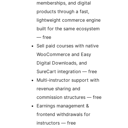
memberships, and digital
products through a fast,
lightweight commerce engine
built for the same ecosystem
— free
Sell paid courses with native
WooCommerce and Easy
Digital Downloads, and
SureCart integration — free
Multi-instructor support with
revenue sharing and
commission structures — free
Earnings management &
frontend withdrawals for
instructors — free