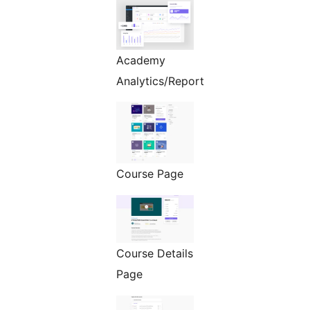
Academy
Analytics/Report
Course Page
Course Details
Page