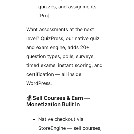
quizzes, and assignments
[Pro]
Want assessments at the next
level? QuizPress, our native quiz
and exam engine, adds 20+
question types, polls, surveys,
timed exams, instant scoring, and
certification — all inside
WordPress.
💰 Sell Courses & Earn —
Monetization Built In
Native checkout via
StoreEngine — sell courses,