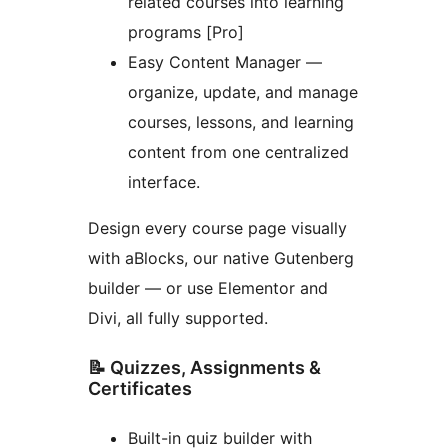
related courses into learning
programs [Pro]
Easy Content Manager —
organize, update, and manage
courses, lessons, and learning
content from one centralized
interface.
Design every course page visually
with aBlocks, our native Gutenberg
builder — or use Elementor and
Divi, all fully supported.
📝 Quizzes, Assignments &
Certificates
Built-in quiz builder with