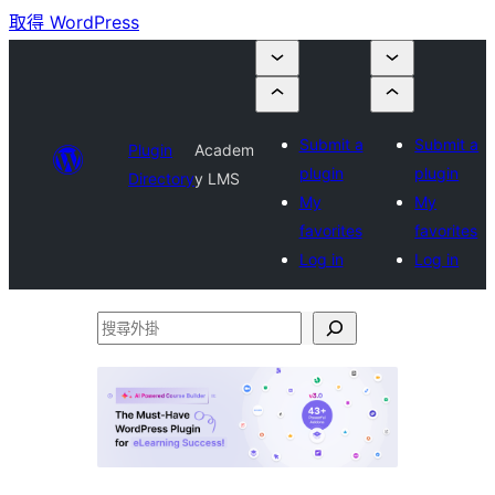
取得 WordPress
Submit a
Submit a
Plugin
Academ
plugin
plugin
Directory
y LMS
My
My
favorites
favorites
Log in
Log in
搜
尋
外
掛