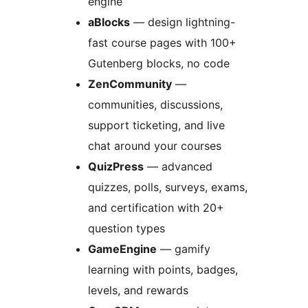
engine
aBlocks
— design lightning-
fast course pages with 100+
Gutenberg blocks, no code
ZenCommunity
—
communities, discussions,
support ticketing, and live
chat around your courses
QuizPress
— advanced
quizzes, polls, surveys, exams,
and certification with 20+
question types
GameEngine
— gamify
learning with points, badges,
levels, and rewards