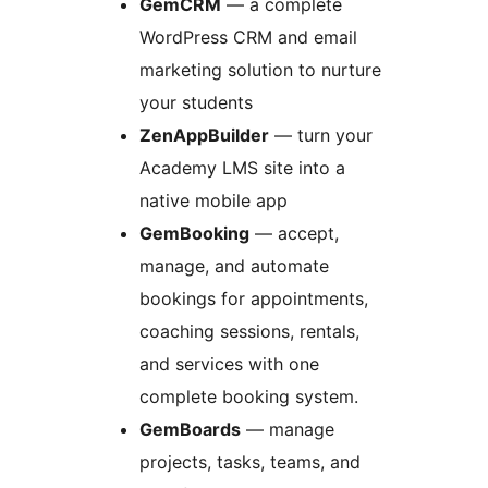
GemCRM
— a complete
WordPress CRM and email
marketing solution to nurture
your students
ZenAppBuilder
— turn your
Academy LMS site into a
native mobile app
GemBooking
— accept,
manage, and automate
bookings for appointments,
coaching sessions, rentals,
and services with one
complete booking system.
GemBoards
— manage
projects, tasks, teams, and