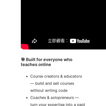
🎯 Built for everyone who
teaches online
Course creators & educators
— build and sell courses
without writing code
Coaches & solopreneurs —
turn your expertise into a paid