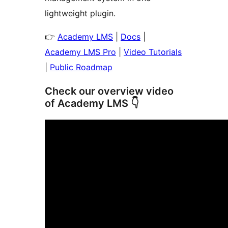
lightweight plugin.
👉
Academy LMS
|
Docs
|
Academy LMS Pro
|
Video Tutorials
|
Public Roadmap
Check our overview video
of Academy LMS 👇