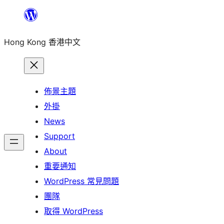
跳
至
Hong Kong 香港中文
主
要
內
容
佈景主題
外掛
News
Support
About
重要通知
WordPress 常見問題
團隊
取得 WordPress