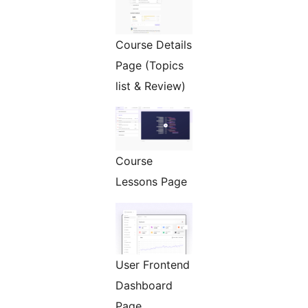
Course Details
Page (Topics
list & Review)
Course
Lessons Page
User Frontend
Dashboard
Page