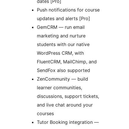
dates [Pro]
Push notifications for course
updates and alerts [Pro]
GemCRM — run email
marketing and nurture
students with our native
WordPress CRM, with
FluentCRM, MailChimp, and
SendFox also supported
ZenCommunity — build
learner communities,
discussions, support tickets,
and live chat around your
courses
Tutor Booking integration —