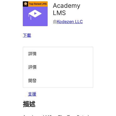
Academy
LMS
由
Kodezen LLC
下載
詳情
評價
開發
支援
描述