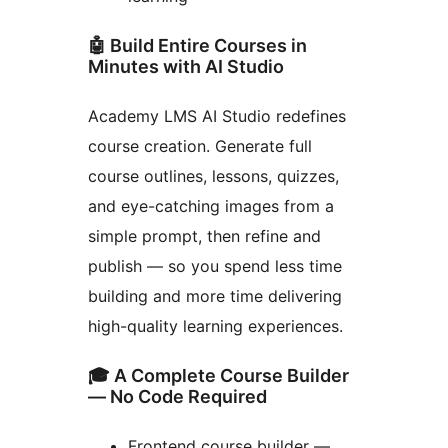
🤖 Build Entire Courses in
Minutes with AI Studio
Academy LMS AI Studio redefines
course creation. Generate full
course outlines, lessons, quizzes,
and eye-catching images from a
simple prompt, then refine and
publish — so you spend less time
building and more time delivering
high-quality learning experiences.
🎓 A Complete Course Builder
— No Code Required
Frontend course builder —