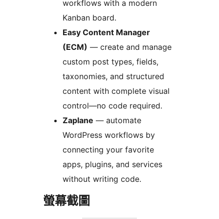
workflows with a modern
Kanban board.
Easy Content Manager
(ECM)
— create and manage
custom post types, fields,
taxonomies, and structured
content with complete visual
control—no code required.
Zaplane
— automate
WordPress workflows by
connecting your favorite
apps, plugins, and services
without writing code.
螢幕截圖