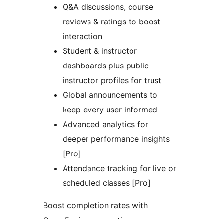
Q&A discussions, course
reviews & ratings to boost
interaction
Student & instructor
dashboards plus public
instructor profiles for trust
Global announcements to
keep every user informed
Advanced analytics for
deeper performance insights
[Pro]
Attendance tracking for live or
scheduled classes [Pro]
Boost completion rates with