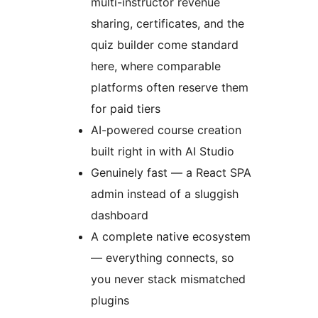
multi-instructor revenue
sharing, certificates, and the
quiz builder come standard
here, where comparable
platforms often reserve them
for paid tiers
AI-powered course creation
built right in with AI Studio
Genuinely fast — a React SPA
admin instead of a sluggish
dashboard
A complete native ecosystem
— everything connects, so
you never stack mismatched
plugins