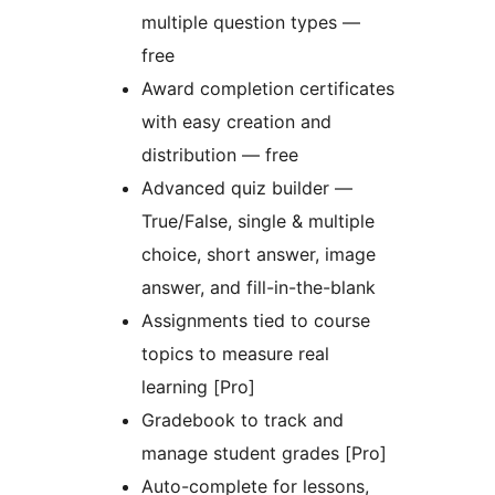
multiple question types —
free
Award completion certificates
with easy creation and
distribution — free
Advanced quiz builder —
True/False, single & multiple
choice, short answer, image
answer, and fill-in-the-blank
Assignments tied to course
topics to measure real
learning [Pro]
Gradebook to track and
manage student grades [Pro]
Auto-complete for lessons,