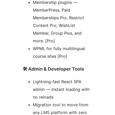
Membership plugins —
MemberPress, Paid
Memberships Pro, Restrict
Content Pro, WishList
Member, Group Plus, and
more. [Pro]
WPML for fully multilingual
course sites [Pro]
🛠️ Admin & Developer Tools
Lightning-fast React SPA
admin — instant loading with
no reloads
Migration tool to move from
any LMS platform with zero