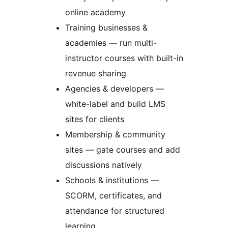
online academy
Training businesses &
academies — run multi-
instructor courses with built-in
revenue sharing
Agencies & developers —
white-label and build LMS
sites for clients
Membership & community
sites — gate courses and add
discussions natively
Schools & institutions —
SCORM, certificates, and
attendance for structured
learning