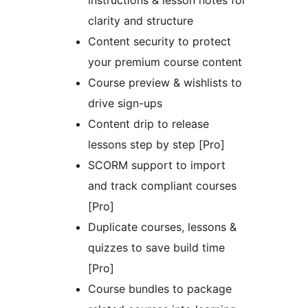
instructions & lesson notes for
clarity and structure
Content security to protect
your premium course content
Course preview & wishlists to
drive sign-ups
Content drip to release
lessons step by step [Pro]
SCORM support to import
and track compliant courses
[Pro]
Duplicate courses, lessons &
quizzes to save build time
[Pro]
Course bundles to package