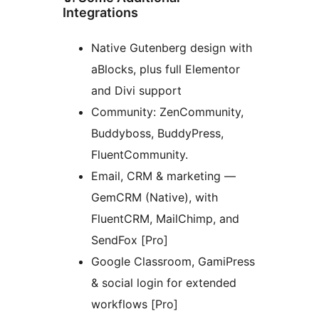
Integrations
Native Gutenberg design with
aBlocks, plus full Elementor
and Divi support
Community: ZenCommunity,
Buddyboss, BuddyPress,
FluentCommunity.
Email, CRM & marketing —
GemCRM (Native), with
FluentCRM, MailChimp, and
SendFox [Pro]
Google Classroom, GamiPress
& social login for extended
workflows [Pro]