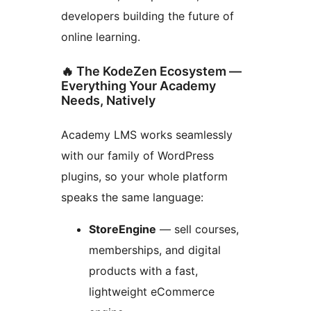
developers building the future of
online learning.
🔥 The KodeZen Ecosystem —
Everything Your Academy
Needs, Natively
Academy LMS works seamlessly
with our family of WordPress
plugins, so your whole platform
speaks the same language:
StoreEngine
— sell courses,
memberships, and digital
products with a fast,
lightweight eCommerce