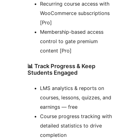
Recurring course access with
WooCommerce subscriptions
[Pro]
Membership-based access
control to gate premium
content [Pro]
📊 Track Progress & Keep
Students Engaged
LMS analytics & reports on
courses, lessons, quizzes, and
earnings — free
Course progress tracking with
detailed statistics to drive
completion