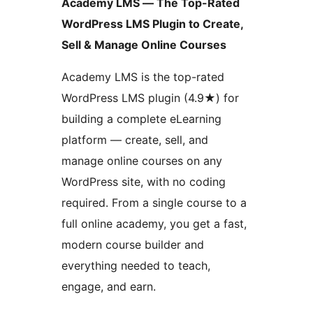
Academy LMS — The Top-Rated
WordPress LMS Plugin to Create,
Sell & Manage Online Courses
Academy LMS is the top-rated
WordPress LMS plugin (4.9★) for
building a complete eLearning
platform — create, sell, and
manage online courses on any
WordPress site, with no coding
required. From a single course to a
full online academy, you get a fast,
modern course builder and
everything needed to teach,
engage, and earn.