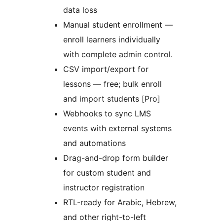
data loss
Manual student enrollment —
enroll learners individually
with complete admin control.
CSV import/export for
lessons — free; bulk enroll
and import students [Pro]
Webhooks to sync LMS
events with external systems
and automations
Drag-and-drop form builder
for custom student and
instructor registration
RTL-ready for Arabic, Hebrew,
and other right-to-left