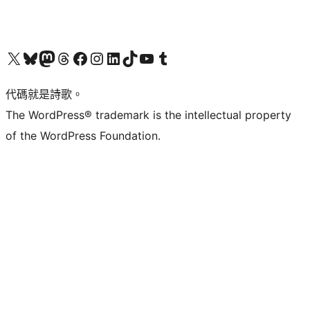
Visit our X (formerly Twitter) account
Visit our Bluesky account
Visit our Mastodon account
Visit our Threads account
訪問我們的 Facebook 專頁
Visit our Instagram account
Visit our LinkedIn account
Visit our TikTok account
Visit our YouTube channel
Visit our Tumblr account
代碼就是詩歌。
The WordPress® trademark is the intellectual property
of the WordPress Foundation.