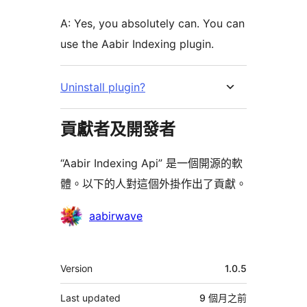
A: Yes, you absolutely can. You can
use the Aabir Indexing plugin.
Uninstall plugin?
貢獻者及開發者
“Aabir Indexing Api” 是一個開源的軟
體。以下的人對這個外掛作出了貢獻。
貢
aabirwave
獻
者
其
Version
1.0.5
它
Last updated
9 個月
之前