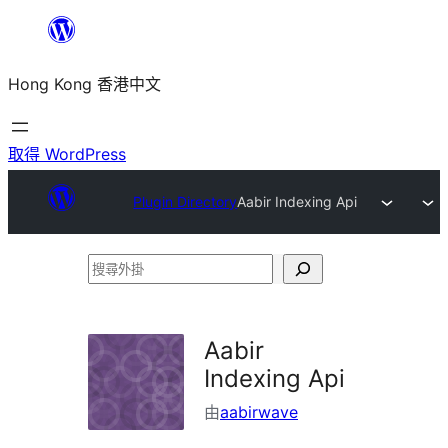
跳
至
Hong Kong 香港中文
主
要
內
取得 WordPress
容
Plugin Directory
Aabir Indexing Api
搜
尋
外
Aabir
掛
Indexing Api
由
aabirwave