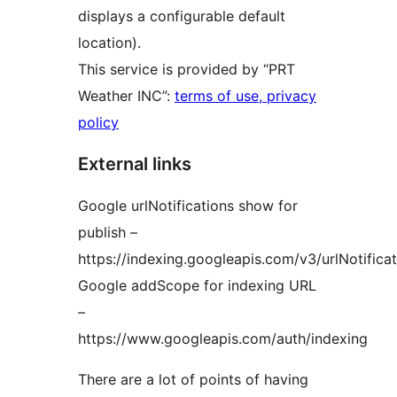
displays a configurable default
location).
This service is provided by “PRT
Weather INC”:
terms of use, privacy
policy
External links
Google urlNotifications show for
publish –
https://indexing.googleapis.com/v3/urlNotificat
Google addScope for indexing URL
–
https://www.googleapis.com/auth/indexing
There are a lot of points of having