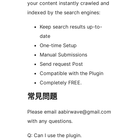
your content instantly crawled and
indexed by the search engines:
Keep search results up-to-
date
One-time Setup
Manual Submissions
Send request Post
Compatible with the Plugin
Completely FREE.
常見問題
Please email aabirwave@gmail.com
with any questions.
Q: Can I use the plugin.