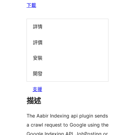
下載
詳情
評價
安裝
開發
支援
描述
The Aabir Indexing api plugin sends
a crawl request to Google using the
Google Indexing API. JobPosting or