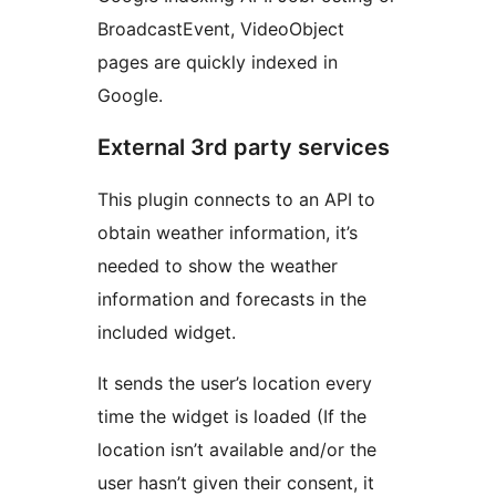
BroadcastEvent, VideoObject
pages are quickly indexed in
Google.
External 3rd party services
This plugin connects to an API to
obtain weather information, it’s
needed to show the weather
information and forecasts in the
included widget.
It sends the user’s location every
time the widget is loaded (If the
location isn’t available and/or the
user hasn’t given their consent, it