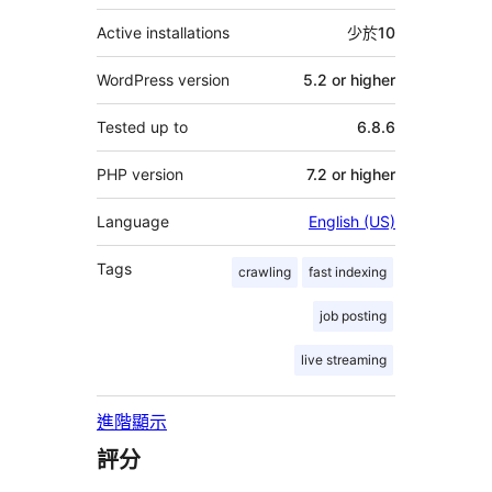
Active installations
少於10
WordPress version
5.2 or higher
Tested up to
6.8.6
PHP version
7.2 or higher
Language
English (US)
Tags
crawling
fast indexing
job posting
live streaming
進階顯示
評分