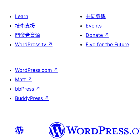
Learn
共同參與
技術支援
Events
開發者資源
Donate
↗
WordPress.tv
↗
Five for the Future
WordPress.com
↗
Matt
↗
bbPress
↗
BuddyPress
↗