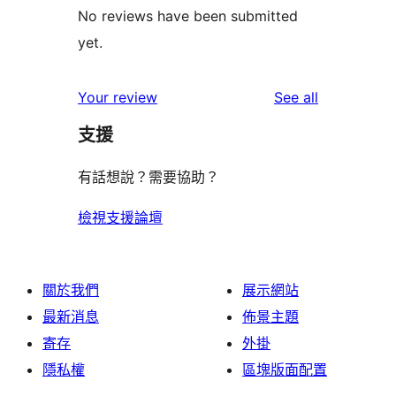
No reviews have been submitted
yet.
reviews
Your review
See all
支援
有話想說？需要協助？
檢視支援論壇
關於我們
展示網站
最新消息
佈景主題
寄存
外掛
隱私權
區塊版面配置