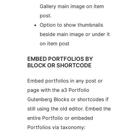
Gallery main image on item
post.
Option to show thumbnails
beside main image or under it
on item post
EMBED PORTFOLIOS BY
BLOCK OR SHORTCODE
Embed portfolios in any post or
page with the a3 Portfolio
Gutenberg Blocks or shortcodes if
still using the old editor. Embed the
entire Portfolio or embeded
Portfolios via taxonomy: