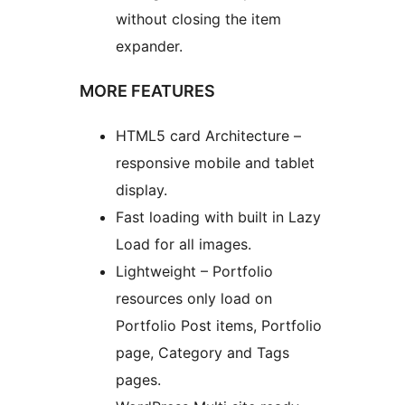
without closing the item
expander.
MORE FEATURES
HTML5 card Architecture –
responsive mobile and tablet
display.
Fast loading with built in Lazy
Load for all images.
Lightweight – Portfolio
resources only load on
Portfolio Post items, Portfolio
page, Category and Tags
pages.