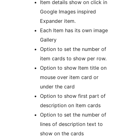
Item details show on click in
Google Images inspired
Expander item.
Each Item has its own image
Gallery
Option to set the number of
item cards to show per row.
Option to show Item title on
mouse over item card or
under the card
Option to show first part of
description on Item cards
Option to set the number of
lines of description text to
show on the cards