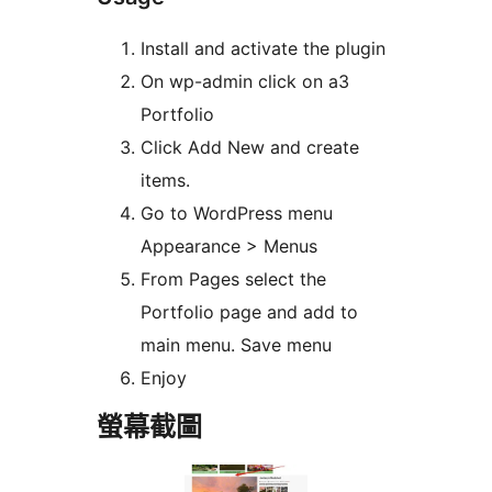
Install and activate the plugin
On wp-admin click on a3
Portfolio
Click Add New and create
items.
Go to WordPress menu
Appearance > Menus
From Pages select the
Portfolio page and add to
main menu. Save menu
Enjoy
螢幕截圖