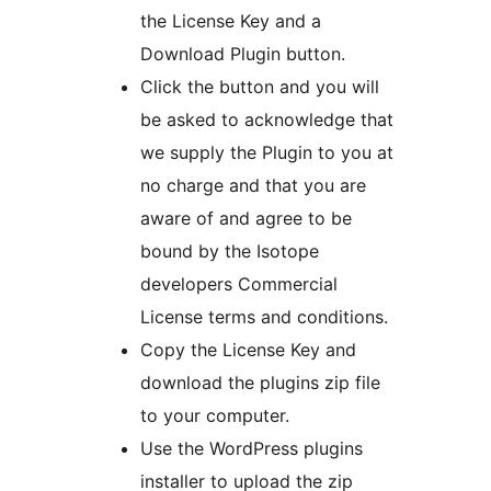
the License Key and a
Download Plugin button.
Click the button and you will
be asked to acknowledge that
we supply the Plugin to you at
no charge and that you are
aware of and agree to be
bound by the Isotope
developers Commercial
License terms and conditions.
Copy the License Key and
download the plugins zip file
to your computer.
Use the WordPress plugins
installer to upload the zip