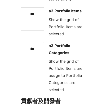
a3 Portfolio Items
Show the grid of
Portfolio Items are
selected
a3 Portfolio
Categories
Show the grid of
Portfolio Items are
assign to Portfolio
Categories are
selected
貢獻者及開發者