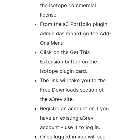
the Isotope commercial
license.
From the a3 Portfolio plugin
admin dashboard go the Add-
Ons Menu
Click on the Get This
Extension button on the
Isotope plugin card.
The link will take you to the
Free Downloads section of
the a3rev site.
Register an account or if you
have an existing a3rev
account – use it to log in.
Once logged in you will see