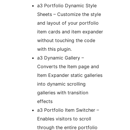
a3 Portfolio Dynamic Style
Sheets – Customize the style
and layout of your portfolio
item cards and item expander
without touching the code
with this plugin.
a3 Dynamic Gallery –
Converts the Item page and
Item Expander static galleries
into dynamic scrolling
galleries with transition
effects
a3 Portfolio Item Switcher –
Enables visitors to scroll
through the entire portfolio