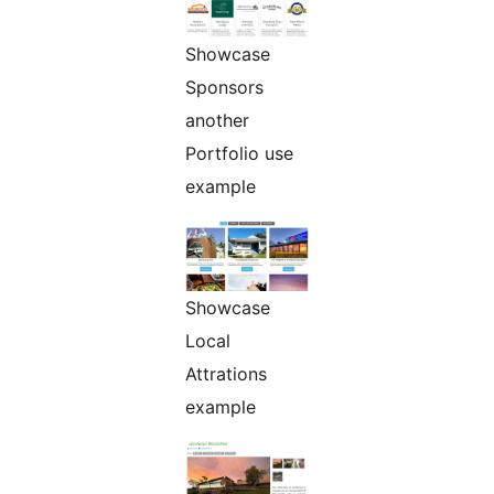
Showcase
Sponsors
another
Portfolio use
example
Showcase
Local
Attrations
example