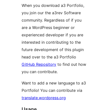
When you download a3 Portfolio,
you join our the a3rev Software
community. Regardless of if you
are a WordPress beginner or
experienced developer if you are
interested in contributing to the
future development of this plugin
head over to the a3 Portfolio
GitHub Repository
to find out how
you can contribute.
Want to add a new language to a3
Portfolio! You can contribute via
translate.wordpress.org
Usage