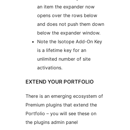
an item the expander now
opens over the rows below
and does not push them down
below the expander window.
Note the Isotope Add-On Key
is a lifetime key for an
unlimited number of site
activations.
EXTEND YOUR PORTFOLIO
There is an emerging ecosystem of
Premium plugins that extend the
Portfolio – you will see these on
the plugins admin panel