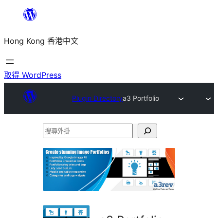
跳
至
Hong Kong 香港中文
主
要
內
取得 WordPress
容
Plugin Directory
a3 Portfolio
搜
尋
外
掛