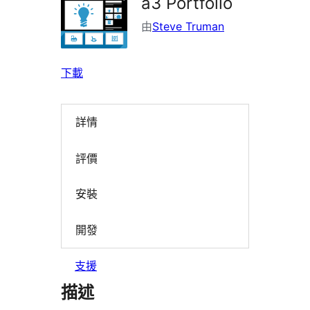
a3 Portfolio
由
Steve Truman
下載
詳情
評價
安裝
開發
支援
描述