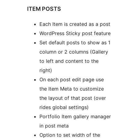
ITEM POSTS
Each Item is created as a post
WordPress Sticky post feature
Set default posts to show as 1
column or 2 columns (Gallery
to left and content to the
right)
On each post edit page use
the Item Meta to customize
the layout of that post (over
rides global settings)
Portfolio Item gallery manager
in post meta
Option to set width of the