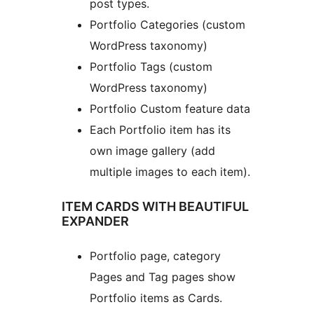
post types.
Portfolio Categories (custom
WordPress taxonomy)
Portfolio Tags (custom
WordPress taxonomy)
Portfolio Custom feature data
Each Portfolio item has its
own image gallery (add
multiple images to each item).
ITEM CARDS WITH BEAUTIFUL
EXPANDER
Portfolio page, category
Pages and Tag pages show
Portfolio items as Cards.