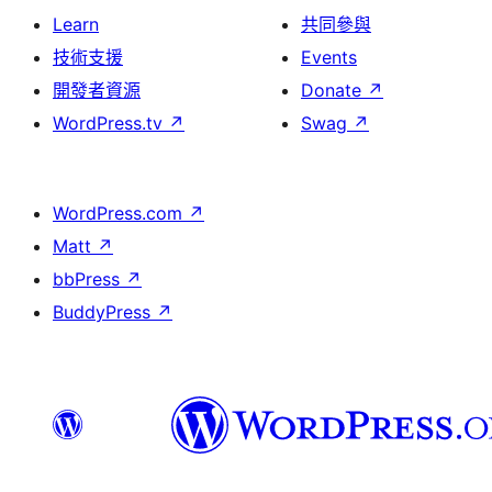
Learn
共同參與
技術支援
Events
開發者資源
Donate
↗
WordPress.tv
↗
Swag
↗
WordPress.com
↗
Matt
↗
bbPress
↗
BuddyPress
↗