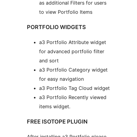
as additional Filters for users
to view Portfolio Items
PORTFOLIO WIDGETS
a3 Portfolio Attribute widget
for advanced portfolio filter
and sort
a3 Portfolio Category widget
for easy navigation
a3 Portfolio Tag Cloud widget
a3 Portfolio Recently viewed
items widget.
FREE ISOTOPE PLUGIN
After installing a3 Portfolio please