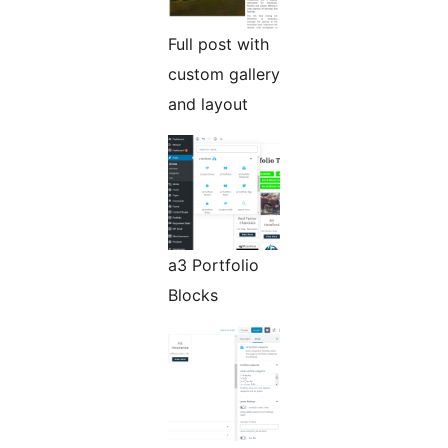
Full post with
custom gallery
and layout
a3 Portfolio
Blocks