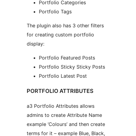
Portfolio Categories
Portfolio Tags
The plugin also has 3 other filters
for creating custom portfolio
display:
Portfolio Featured Posts
Portfolio Sticky Sticky Posts
Portfolio Latest Post
PORTFOLIO ATTRIBUTES
a3 Portfolio Attributes allows
admins to create Attribute Name
example ‘Colours’ and then create
terms for it – example Blue, Black,