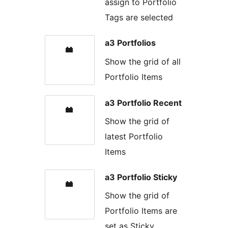
assign to Portfolio
Tags are selected
a3 Portfolios
Show the grid of all
Portfolio Items
a3 Portfolio Recent
Show the grid of
latest Portfolio
Items
a3 Portfolio Sticky
Show the grid of
Portfolio Items are
set as Sticky