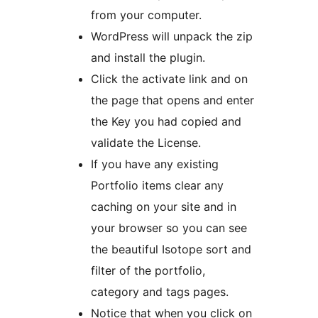
from your computer.
WordPress will unpack the zip
and install the plugin.
Click the activate link and on
the page that opens and enter
the Key you had copied and
validate the License.
If you have any existing
Portfolio items clear any
caching on your site and in
your browser so you can see
the beautiful Isotope sort and
filter of the portfolio,
category and tags pages.
Notice that when you click on