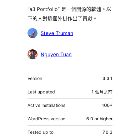
“a3 Portfolio” 是一個開源的軟體。以
下的人對這個外掛作出了貢獻。
貢
Steve Truman
獻
者
Nguyen Tuan
其
Version
3.3.1
它
Last updated
1 個月
之前
Active installations
100+
WordPress version
6.0 or higher
Tested up to
7.0.3