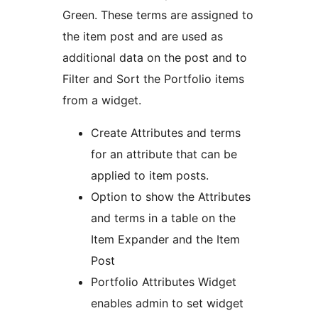
Green. These terms are assigned to
the item post and are used as
additional data on the post and to
Filter and Sort the Portfolio items
from a widget.
Create Attributes and terms
for an attribute that can be
applied to item posts.
Option to show the Attributes
and terms in a table on the
Item Expander and the Item
Post
Portfolio Attributes Widget
enables admin to set widget