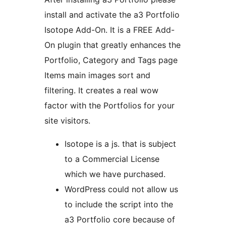
install and activate the a3 Portfolio
Isotope Add-On. It is a FREE Add-
On plugin that greatly enhances the
Portfolio, Category and Tags page
Items main images sort and
filtering. It creates a real wow
factor with the Portfolios for your
site visitors.
Isotope is a js. that is subject
to a Commercial License
which we have purchased.
WordPress could not allow us
to include the script into the
a3 Portfolio core because of