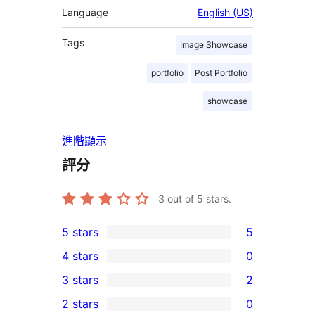
Language
English (US)
Tags
Image Showcase
portfolio
Post Portfolio
showcase
進階顯示
評分
3
out of 5 stars.
5 stars
5
5
4 stars
0
5-
0
3 stars
2
star
4-
2
2 stars
0
reviews
star
3-
0