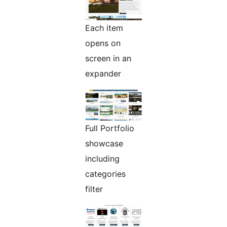
Each item
opens on
screen in an
expander
Full Portfolio
showcase
including
categories
filter