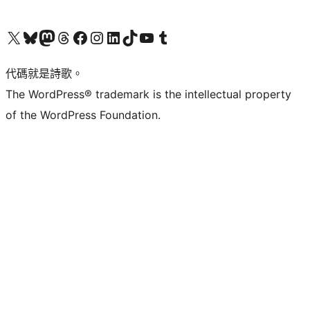
Visit our X (formerly Twitter) account
Visit our Bluesky account
Visit our Mastodon account
Visit our Threads account
訪問我們的 Facebook 專頁
Visit our Instagram account
Visit our LinkedIn account
Visit our TikTok account
Visit our YouTube channel
Visit our Tumblr account
代碼就是詩歌。
The WordPress® trademark is the intellectual property
of the WordPress Foundation.