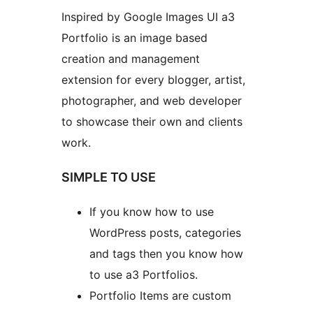
Inspired by Google Images UI a3
Portfolio is an image based
creation and management
extension for every blogger, artist,
photographer, and web developer
to showcase their own and clients
work.
SIMPLE TO USE
If you know how to use
WordPress posts, categories
and tags then you know how
to use a3 Portfolios.
Portfolio Items are custom