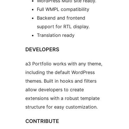
WordPress Multi site ready.
Full WMPL compatibility
Backend and frontend
support for RTL display.
Translation ready
DEVELOPERS
a3 Portfolio works with any theme,
including the default WordPress
themes. Built in hooks and filters
allow developers to create
extensions with a robust template
structure for easy customization.
CONTRIBUTE