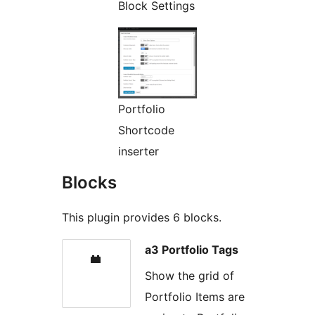
Block Settings
Portfolio
Shortcode
inserter
Blocks
This plugin provides 6 blocks.
a3 Portfolio Tags
Show the grid of
Portfolio Items are