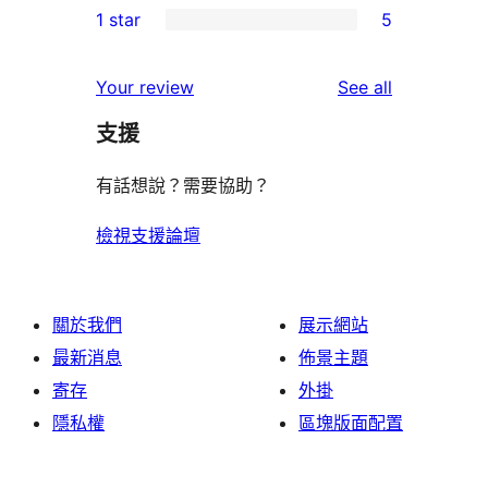
1 star
5
reviews
star
2-
5
reviews
star
1-
reviews
Your review
See all
reviews
star
支援
reviews
有話想說？需要協助？
檢視支援論壇
關於我們
展示網站
最新消息
佈景主題
寄存
外掛
隱私權
區塊版面配置