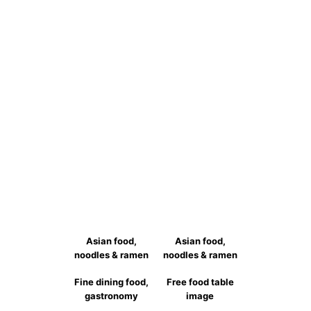
跳
至
主
要
內
容
Asian food,
Asian food,
noodles & ramen
noodles & ramen
Fine dining food,
Free food table
gastronomy
image