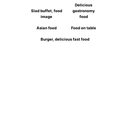
Delicious
Slad buffet, food
gastronomy
image
food
Asian food
Food on table
Burger, delicious fast food