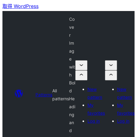
取得 WordPress
Co
ve
r
Im
ag
e
wit
h
Bol
New
New
All
d
Patterns
pattern
pattern
patterns
He
My
My
adi
favorites
favorites
ng
Log in
Log in
an
d