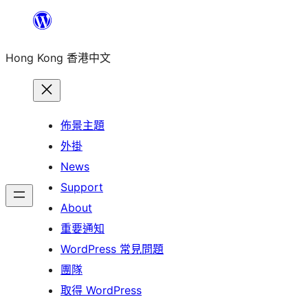
跳
至
Hong Kong 香港中文
主
要
內
容
佈景主題
外掛
News
Support
About
重要通知
WordPress 常見問題
團隊
取得 WordPress