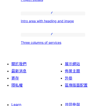
Details
Intro
Intro area with heading and image
area
with
heading
Three
Three columns of services
and
columns
image
of
services
關於我們
展示網站
最新消息
佈景主題
寄存
外掛
隱私權
區塊版面配置
Learn
共同參與