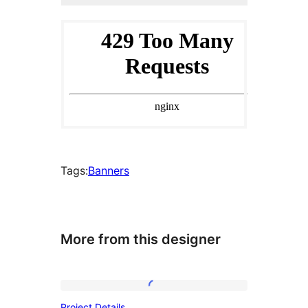
Tags:
Banners
More from this designer
Project
Project Details