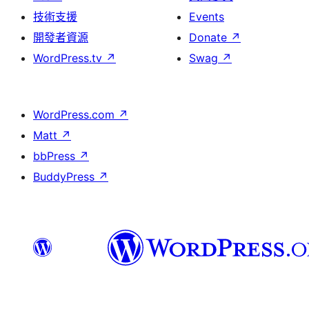
技術支援
Events
開發者資源
Donate
↗
WordPress.tv
↗
Swag
↗
WordPress.com
↗
Matt
↗
bbPress
↗
BuddyPress
↗