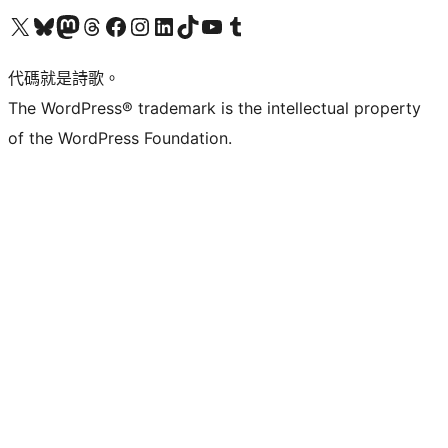
Visit our X (formerly Twitter) account
Visit our Bluesky account
Visit our Mastodon account
Visit our Threads account
訪問我們的 Facebook 專頁
Visit our Instagram account
Visit our LinkedIn account
Visit our TikTok account
Visit our YouTube channel
Visit our Tumblr account
代碼就是詩歌。
The WordPress® trademark is the intellectual property
of the WordPress Foundation.