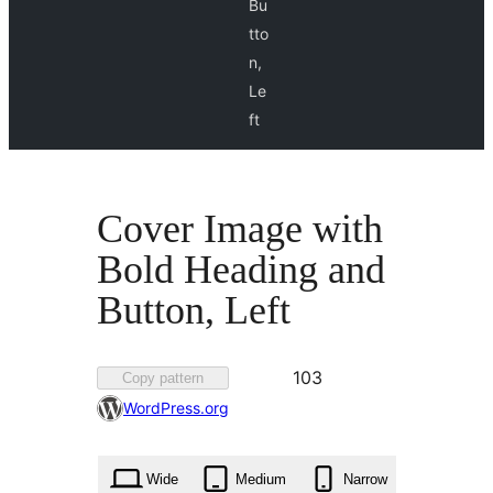
Bu
tto
n,
Le
ft
Cover Image with
Bold Heading and
Button, Left
Favorited
103
Copy pattern
103
WordPress.org
times
Wide
Medium
Narrow